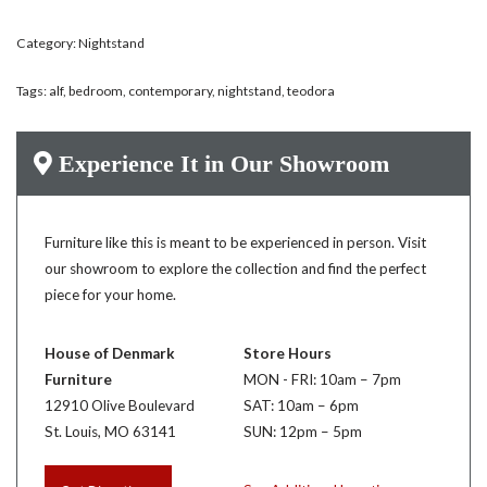
Category:
Nightstand
Tags:
alf
,
bedroom
,
contemporary
,
nightstand
,
teodora
Experience It in Our Showroom
Furniture like this is meant to be experienced in person. Visit
our showroom to explore the collection and find the perfect
piece for your home.
House of Denmark
Store Hours
Furniture
MON - FRI: 10am – 7pm
12910 Olive Boulevard
SAT: 10am – 6pm
St. Louis, MO 63141
SUN: 12pm – 5pm