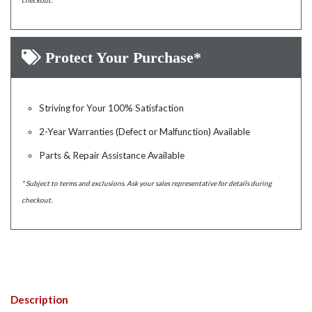
checkout.
Protect Your Purchase*
Striving for Your 100% Satisfaction
2-Year Warranties (Defect or Malfunction) Available
Parts & Repair Assistance Available
* Subject to terms and exclusions. Ask your sales representative for details during
checkout.
Description