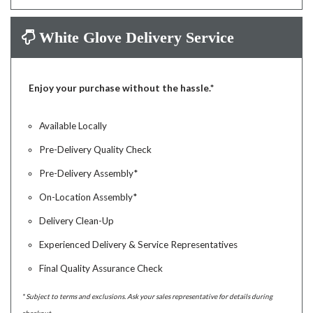
White Glove Delivery Service
Enjoy your purchase without the hassle.*
Available Locally
Pre-Delivery Quality Check
Pre-Delivery Assembly*
On-Location Assembly*
Delivery Clean-Up
Experienced Delivery & Service Representatives
Final Quality Assurance Check
* Subject to terms and exclusions. Ask your sales representative for details during