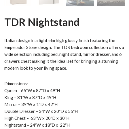
TDR Nightstand
Italian design in a light elm high glossy finish featuring the
Emperador Stone design. The TDR bedroom collection offers a
wide selection including bed, night stand, mirror dresser, and 6
drawers chest making it the ideal set for bringing a stunning
modern look to your living space.
Dimensions:
Queen – 65″W x 87″D x 49″H
King – 81″W x 87″D x 49″H
Mirror – 39″W x 1″D x 42″H
Double Dresser – 34″W x 20″D x 55″H
High Chest – 63″W x 20″D x 30″H
Nightstand – 24″W x 18″D x 22″H