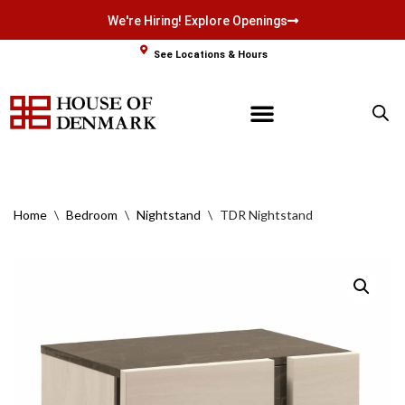
We're Hiring! Explore Openings
Skip
See Locations & Hours
to
content
Home
\
Bedroom
\
Nightstand
\
TDR Nightstand