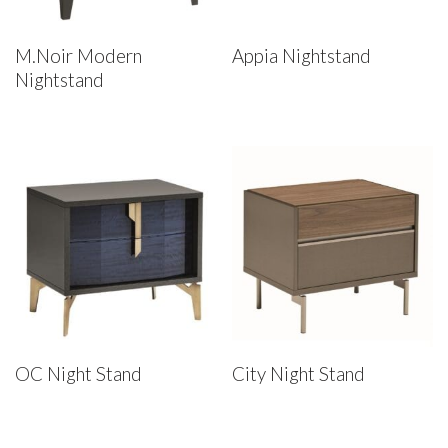
M.Noir Modern
Appia Nightstand
Nightstand
OC Night Stand
City Night Stand