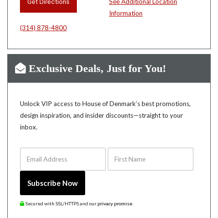
Get Directions
See Additional Location
Information
(314) 878-4800
Exclusive Deals, Just for You!
Unlock VIP access to House of Denmark’s best promotions,
design inspiration, and insider discounts—straight to your
inbox.
Email Address
First Name
Subscribe Now
Secured with SSL/HTTPS and our
privacy promise
.