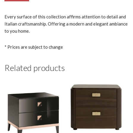
Every surface of this collection affirms attention to detail and
Italian craftsmanship. Offering a modern and elegant ambiance
to you home.
* Prices are subject to change
Related products