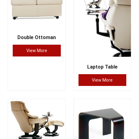
Double Ottoman
View More
Laptop Table
View More