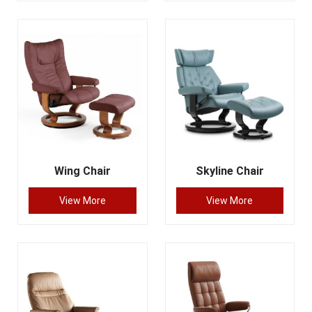
Wing Chair
Skyline Chair
View More
View More