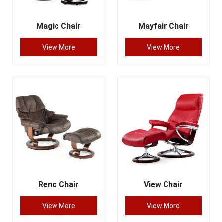
Magic Chair
Mayfair Chair
View More
View More
Reno Chair
View Chair
View More
View More