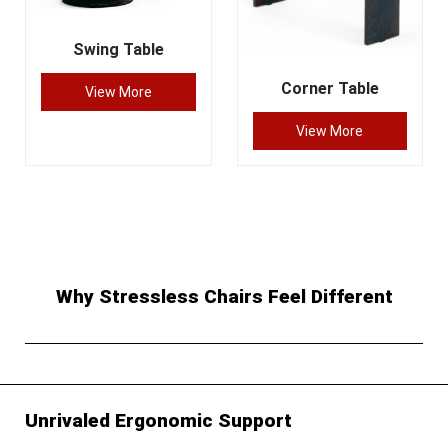
Swing Table
Corner Table
View More
View More
Why Stressless Chairs Feel Different
Unrivaled Ergonomic Support