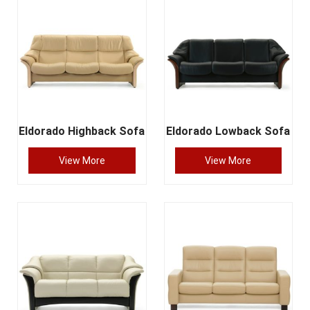
Eldorado Highback Sofa
Eldorado Lowback Sofa
View More
View More