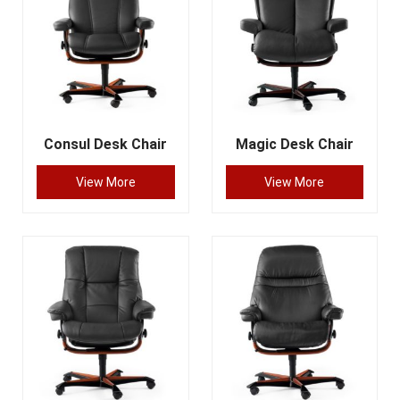
Consul Desk Chair
Magic Desk Chair
View More
View More