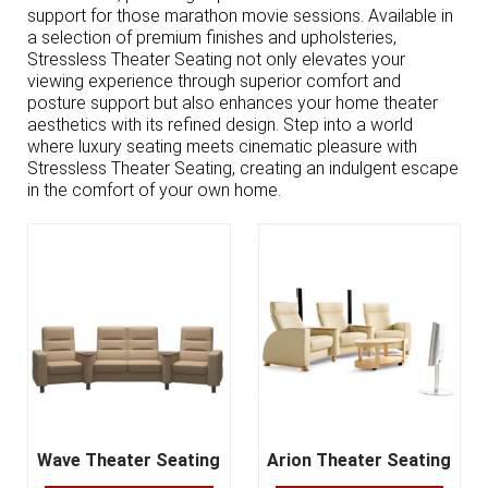
support for those marathon movie sessions. Available in
a selection of premium finishes and upholsteries,
Stressless Theater Seating not only elevates your
viewing experience through superior comfort and
posture support but also enhances your home theater
aesthetics with its refined design. Step into a world
where luxury seating meets cinematic pleasure with
Stressless Theater Seating, creating an indulgent escape
in the comfort of your own home.
Wave Theater Seating
Arion Theater Seating