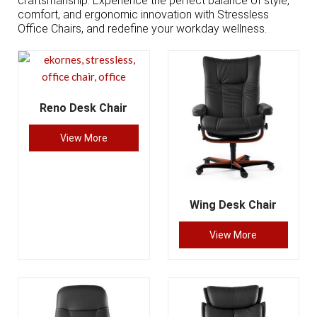
craftsmanship. Experience the perfect balance of style,
comfort, and ergonomic innovation with Stressless
Office Chairs, and redefine your workday wellness.
Reno Desk Chair
View More
Wing Desk Chair
View More