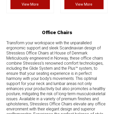
View More
View More
Office Chairs
Transform your workspace with the unparalleled
ergonomic support and sleek Scandinavian design of
Stressless Office Chairs at House of Denmark.
Meticulously engineered in Norway, these office chairs
combine Stressless’s renowned comfort technologies,
including the Glide System and the Plus™ system, to
ensure that your seating experience is in perfect
harmony with your body’s movements. This optimal
support for your neck and lumbar areas not only
enhances your productivity but also promotes a healthy
posture, mitigating the risk of long-term musculoskeletal
issues. Available in a variety of premium finishes and
upholsteries, Stressless Office Chairs elevate any office
environment with their elegant design and superior