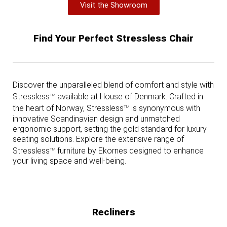
Visit the Showroom
Find Your Perfect Stressless Chair
Discover the unparalleled blend of comfort and style with
Stressless
available at House of Denmark. Crafted in
TM
the heart of Norway, Stressless
is synonymous with
TM
innovative Scandinavian design and unmatched
ergonomic support, setting the gold standard for luxury
seating solutions. Explore the extensive range of
Stressless
furniture by Ekornes designed to enhance
TM
your living space and well-being.
Recliners