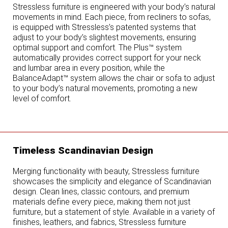
Stressless furniture is engineered with your body’s natural
movements in mind. Each piece, from recliners to sofas,
is equipped with Stressless’s patented systems that
adjust to your body’s slightest movements, ensuring
optimal support and comfort. The Plus™ system
automatically provides correct support for your neck
and lumbar area in every position, while the
BalanceAdapt™ system allows the chair or sofa to adjust
to your body’s natural movements, promoting a new
level of comfort.
Timeless Scandinavian Design
Merging functionality with beauty, Stressless furniture
showcases the simplicity and elegance of Scandinavian
design. Clean lines, classic contours, and premium
materials define every piece, making them not just
furniture, but a statement of style. Available in a variety of
finishes, leathers, and fabrics, Stressless furniture