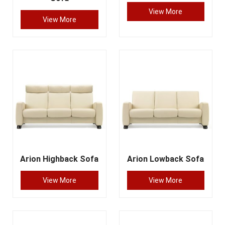
View More
View More
Arion Highback Sofa
Arion Lowback Sofa
View More
View More