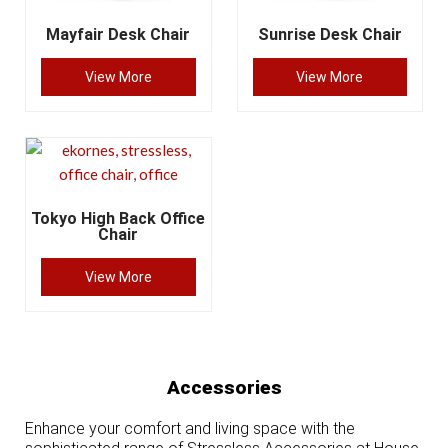
Mayfair Desk Chair
Sunrise Desk Chair
View More
View More
Tokyo High Back Office
Chair
View More
Accessories
Enhance your comfort and living space with the