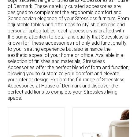
sophisticated range of Stressless Accessories at House
of Denmark. These carefully curated accessories are
designed to complement the ergonomic comfort and
Scandinavian elegance of your Stressless furniture. From
adjustable tables and ottomans to stylish cushions and
personal laptop tables, each accessory is crafted with
the same attention to detail and quality that Stressless is
known for. These accessories not only add functionality
to your seating experience but also enhance the
aesthetic appeal of your home or office. Available in a
selection of finishes and materials, Stressless
Accessories offer the perfect blend of form and function,
allowing you to customize your comfort and elevate
your interior design. Explore the full range of Stressless
Accessories at House of Denmark and discover the
perfect additions to complete your Stressless living
space.