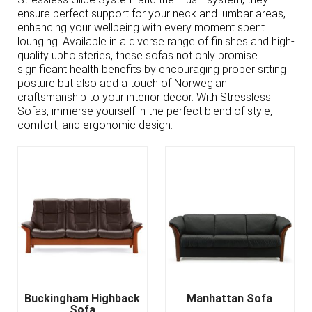
ensure perfect support for your neck and lumbar areas,
enhancing your wellbeing with every moment spent
lounging. Available in a diverse range of finishes and high-
quality upholsteries, these sofas not only promise
significant health benefits by encouraging proper sitting
posture but also add a touch of Norwegian
craftsmanship to your interior decor. With Stressless
Sofas, immerse yourself in the perfect blend of style,
comfort, and ergonomic design.
Buckingham Highback
Manhattan Sofa
Sofa