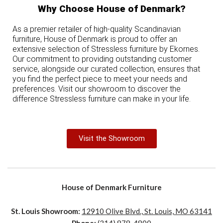
Why Choose House of Denmark?
As a premier retailer of high-quality Scandinavian
furniture, House of Denmark is proud to offer an
extensive selection of Stressless furniture by Ekornes.
Our commitment to providing outstanding customer
service, alongside our curated collection, ensures that
you find the perfect piece to meet your needs and
preferences. Visit our showroom to discover the
difference Stressless furniture can make in your life.
Visit the Showroom
House of Denmark Furniture
St. Louis Showroom:
12910 Olive Blvd., St. Louis, MO 63141