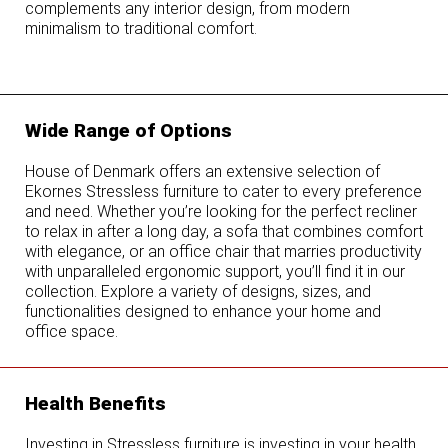
complements any interior design, from modern
minimalism to traditional comfort.
Wide Range of Options
House of Denmark offers an extensive selection of
Ekornes Stressless furniture to cater to every preference
and need. Whether you’re looking for the perfect recliner
to relax in after a long day, a sofa that combines comfort
with elegance, or an office chair that marries productivity
with unparalleled ergonomic support, you’ll find it in our
collection. Explore a variety of designs, sizes, and
functionalities designed to enhance your home and
office space.
Health Benefits
Investing in Stressless furniture is investing in your health.