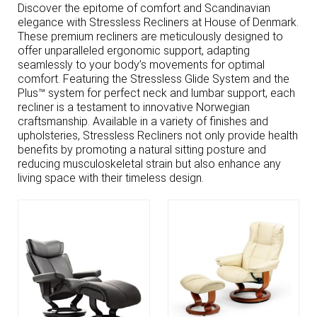
Discover the epitome of comfort and Scandinavian
elegance with Stressless Recliners at House of Denmark.
These premium recliners are meticulously designed to
offer unparalleled ergonomic support, adapting
seamlessly to your body’s movements for optimal
comfort. Featuring the Stressless Glide System and the
Plus™ system for perfect neck and lumbar support, each
recliner is a testament to innovative Norwegian
craftsmanship. Available in a variety of finishes and
upholsteries, Stressless Recliners not only provide health
benefits by promoting a natural sitting posture and
reducing musculoskeletal strain but also enhance any
living space with their timeless design.