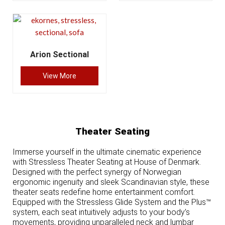
Arion Sectional
View More
Theater Seating
Immerse yourself in the ultimate cinematic experience
with Stressless Theater Seating at House of Denmark.
Designed with the perfect synergy of Norwegian
ergonomic ingenuity and sleek Scandinavian style, these
theater seats redefine home entertainment comfort.
Equipped with the Stressless Glide System and the Plus™
system, each seat intuitively adjusts to your body’s
movements, providing unparalleled neck and lumbar