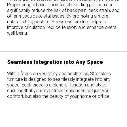
Proper support and a comfortable sitting position can
significantly reduce the risk of back pain, neck strain, and
other musculoskeletal issues. By promoting a more
natural sitting posture, Stressless furniture helps to
improve circulation, reduce tension, and enhance overall
well-being.
Seamless Integration into Any Space
With a focus on versatility and aesthetics, Stressless
furniture is designed to seamlessly integrate into any
space. Each piece is a blend of function and style,
ensuring that your investment enhances not just your
comfort, but also the beauty of your home or office.