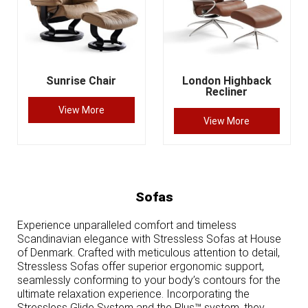
Sunrise Chair
London Highback
Recliner
View More
View More
Sofas
Experience unparalleled comfort and timeless
Scandinavian elegance with Stressless Sofas at House
of Denmark. Crafted with meticulous attention to detail,
Stressless Sofas offer superior ergonomic support,
seamlessly conforming to your body’s contours for the
ultimate relaxation experience. Incorporating the
Stressless Glide System and the Plus™ system, they