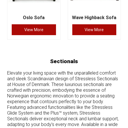
Oslo Sofa
Wave Highback Sofa
View More
View More
Sectionals
Elevate your living space with the unparalleled comfort
and sleek Scandinavian design of Stressless Sectionals
at House of Denmark. These luxurious sectionals are
crafted with precision, embodying the essence of
Norwegian ergonomic innovation to provide a seating
experience that contours perfectly to your body.
Featuring advanced functionalities like the Stressless
Glide System and the Plus™ system, Stressless
Sectionals deliver exceptional neck and lumbar support,
adapting to your body’s every move. Available in a wide