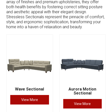
array of finishes and premium upholsteries, they offer
both health benefits by fostering correct sitting posture
and aesthetic appeal with their elegant design.
Stressless Sectionals represent the pinnacle of comfort,
style, and ergonomic sophistication, transforming your
home into a haven of relaxation and beauty.
Wave Sectional
Aurora Motion
Sectional
View More
View More