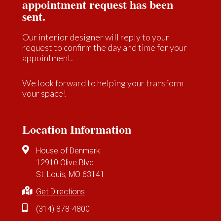
appointment request has been
sent.
Our interior designer will reply to your
request to confirm the day and time for your
appointment.
We look forward to helping your transform
your space!
Location Information
House of Denmark
12910 Olive Blvd.
St. Louis, MO 63141
Get Directions
(314) 878-4800