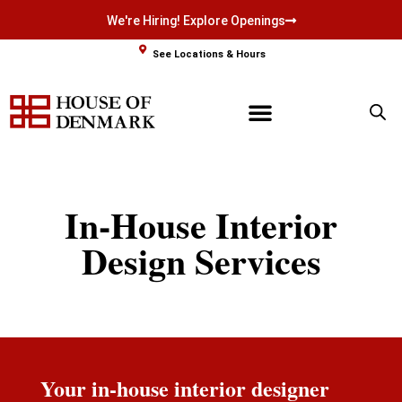
We're Hiring! Explore Openings
Skip
See Locations & Hours
to
content
In-House Interior
Design Services
Your in-house interior designer