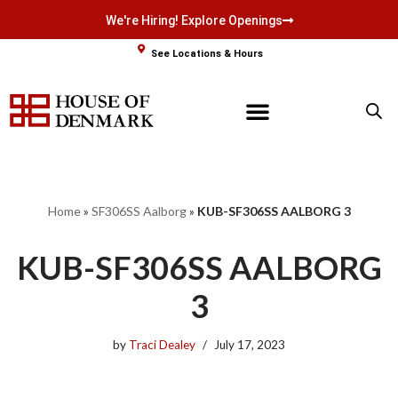
We're Hiring! Explore Openings
Skip
See Locations & Hours
to
content
Home
»
SF306SS Aalborg
»
KUB-SF306SS AALBORG 3
KUB-SF306SS AALBORG
3
by
Traci Dealey
July 17, 2023