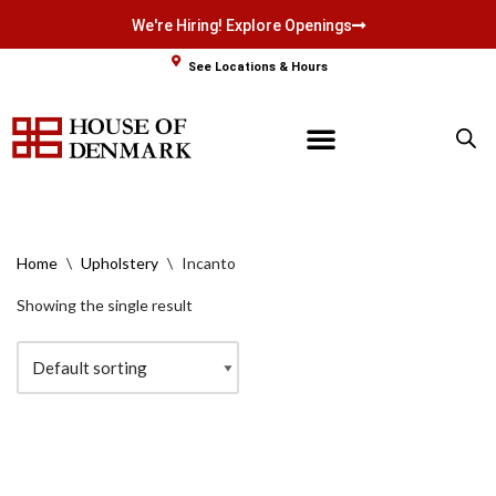
We're Hiring! Explore Openings
Skip
See Locations & Hours
to
content
Home
\
Upholstery
\
Incanto
Showing the single result