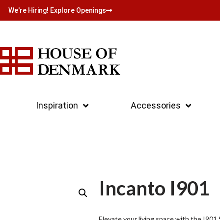
We're Hiring! Explore Openings
Inspiration
Accessories
Incanto I901
Elevate your living space with the I90