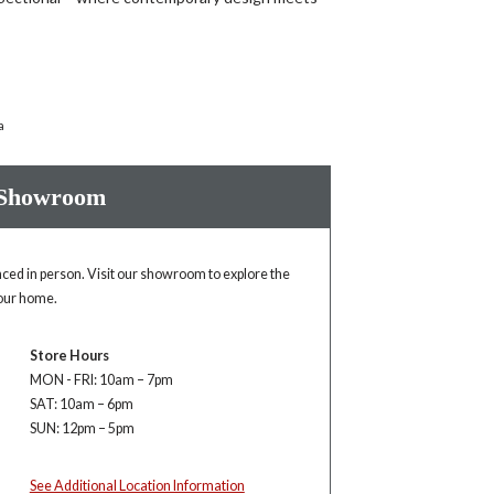
a
 Showroom
enced in person. Visit our showroom to explore the
your home.
Store Hours
MON - FRI: 10am – 7pm
SAT: 10am – 6pm
SUN: 12pm – 5pm
See Additional Location Information