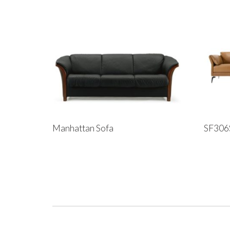
Manhattan Sofa
SF306