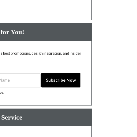
 for You!
 best promotions, design inspiration, and insider
Name
Subscribe Now
ise
.
 Service