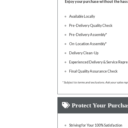
Enjoy your purchase without the hass
Available Locally
Pre-Delivery Quality Check
Pre-Delivery Assembly*
On-Location Assembly*
Delivery Clean-Up
Experienced Delivery & Service Repre
Final Quality Assurance Check
* Subject to terms and exclusions. Ask your sales rep
Protect Your Purcha
Striving for Your 100% Satisfaction