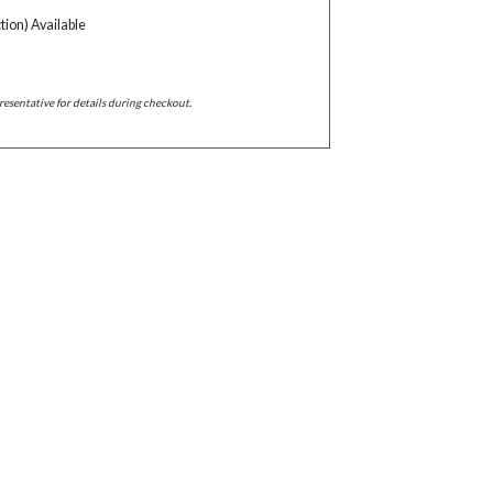
tion) Available
resentative for details during checkout.