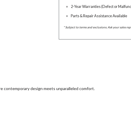
2-Year Warranties (Defect or Malfunc
Parts & Repair Assistance Available
* Subject to terms and exclusions. Ask your sales rep
ere contemporary design meets unparalleled comfort.