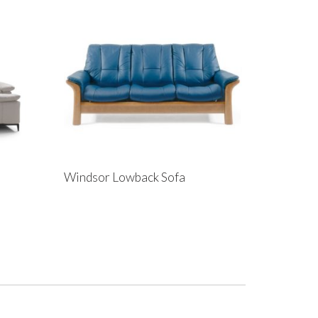
Windsor Lowback Sofa