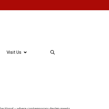
Visit Us
1 Sectional – where contemporary design meets