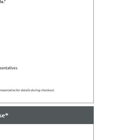
le.*
sentatives
resentative for details during checkout.
se*