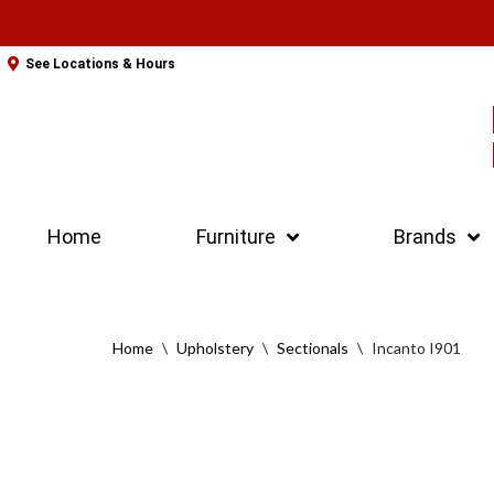
Skip
See Locations & Hours
to
content
Home
Furniture
Brands
Home
\
Upholstery
\
Sectionals
\
Incanto I901