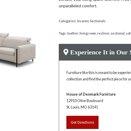
unparalleled comfort.
Categories:
Incanto
,
Sectionals
Tags:
leather
,
living room
,
recliner
,
sectional
,
sof
Experience It in Our
Furniture like this is meant to be experi
collection and find the perfect piece for 
House of Denmark Furniture
12910 Olive Boulevard
St. Louis, MO 63141
Get Directions