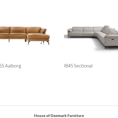
SS Aalborg
I845 Sectional
House of Denmark Furniture