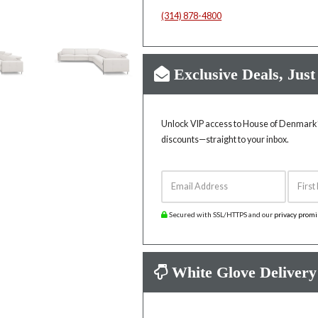
(314) 878-4800
Exclusive Deals, Just
Unlock VIP access to House of Denmark’s
discounts—straight to your inbox.
Email Address
First 
Secured with SSL/HTTPS and our
privacy prom
White Glove Delivery