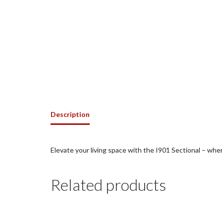
Description
Elevate your living space with the I901 Sectional – wh
Related products