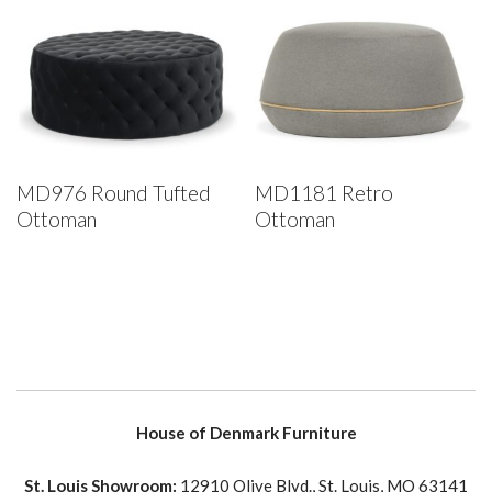
MD976 Round Tufted
MD1181 Retro
Ottoman
Ottoman
House of Denmark Furniture
St. Louis Showroom:
12910 Olive Blvd., St. Louis, MO 63141