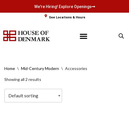
We're Hiring! Explore Openings
Skip
See Locations & Hours
to
content
Home
\
Mid-Century Modern
\
Accessories
Showing all 2 results