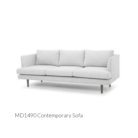
MD1490 Contemporary Sofa