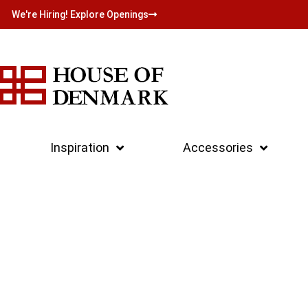
We're Hiring! Explore Openings
Inspiration
Accessories