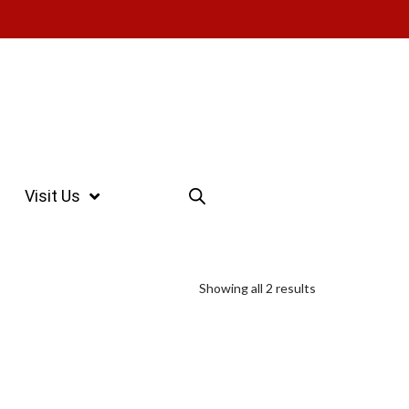
Visit Us
Showing all 2 results