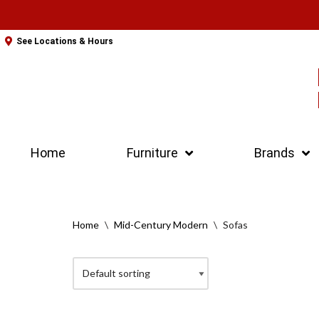
Skip
See Locations & Hours
to
content
Home
Furniture
Brands
Home
\
Mid-Century Modern
\
Sofas