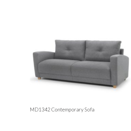
MD1342 Contemporary Sofa