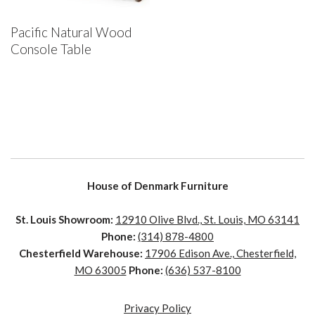
Pacific Natural Wood
Console Table
House of Denmark Furniture
St. Louis Showroom:
12910 Olive Blvd., St. Louis, MO 63141
Phone:
(314) 878-4800
Chesterfield Warehouse:
17906 Edison Ave., Chesterfield,
MO 63005
Phone:
(636) 537-8100
Privacy Policy