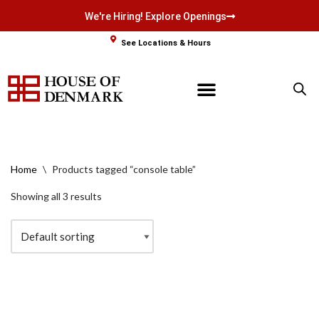
We're Hiring! Explore Openings
Skip
See Locations & Hours
to
content
Home
\
Products tagged “console table”
Showing all 3 results