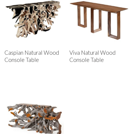
Caspian Natural Wood
Viva Natural Wood
Console Table
Console Table