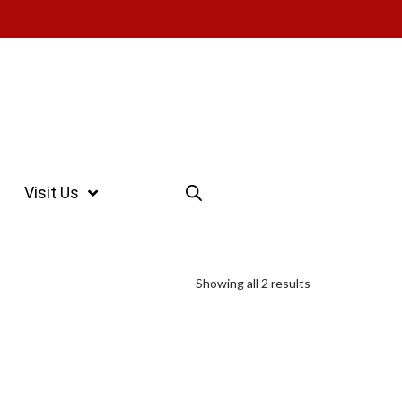
Visit Us
Showing all 2 results