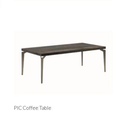
PIC Coffee Table