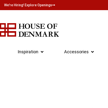
We're Hiring! Explore Openings
Inspiration
Accessories