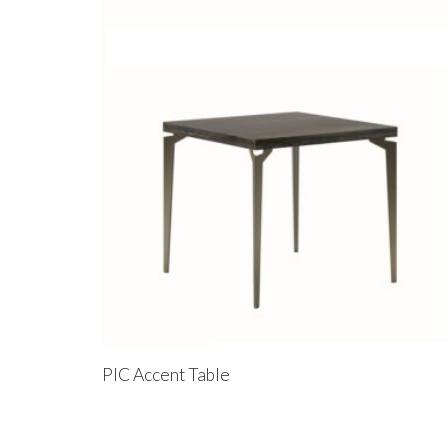
PIC Accent Table