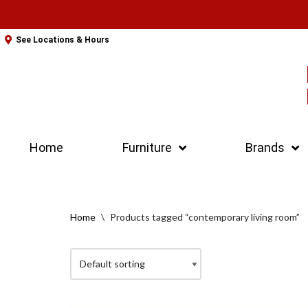
Skip
See Locations & Hours
to
content
Home
Furniture
Brands
Home
\
Products tagged “contemporary living room”