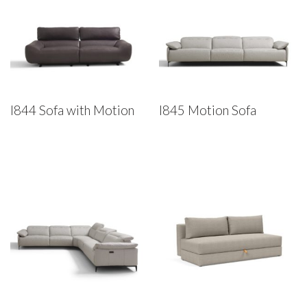
I844 Sofa with Motion
I845 Motion Sofa