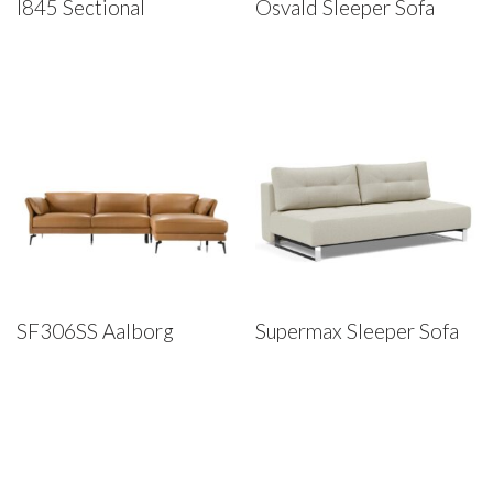
I845 Sectional
Osvald Sleeper Sofa
SF306SS Aalborg
Supermax Sleeper Sofa