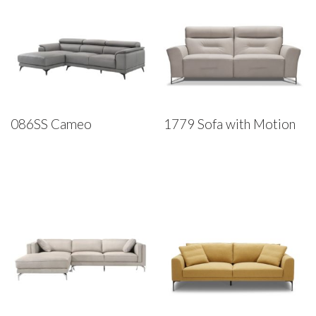
086SS Cameo
1779 Sofa with Motion