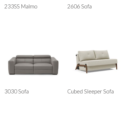
233SS Malmo
2606 Sofa
3030 Sofa
Cubed Sleeper Sofa