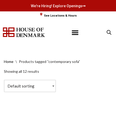
We're Hiring! Explore Openings
Skip
See Locations & Hours
to
content
Home
\
Products tagged “contemporary sofa”
Showing all 12 results