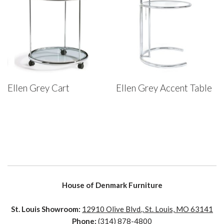
Ellen Grey Cart
Ellen Grey Accent Table
House of Denmark Furniture
St. Louis Showroom:
12910 Olive Blvd., St. Louis, MO 63141
Phone:
(314) 878-4800