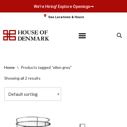
We're Hiring! Explore Openings
Skip
See Locations & Hours
to
content
Home
\
Products tagged “ellen grey”
Showing all 2 results