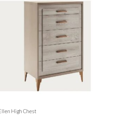
Ellen High Chest