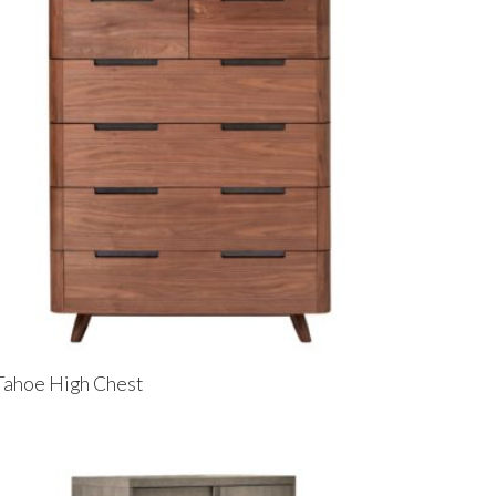
Tahoe High Chest