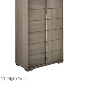
TVL High Chest