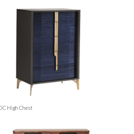
OC High Chest