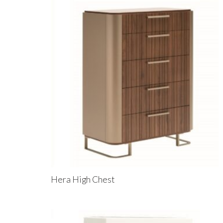
Hera High Chest