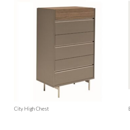
City High Chest