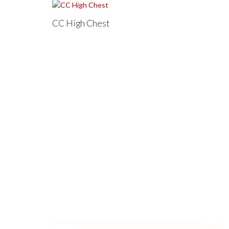
CC High Chest