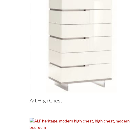
Art High Chest