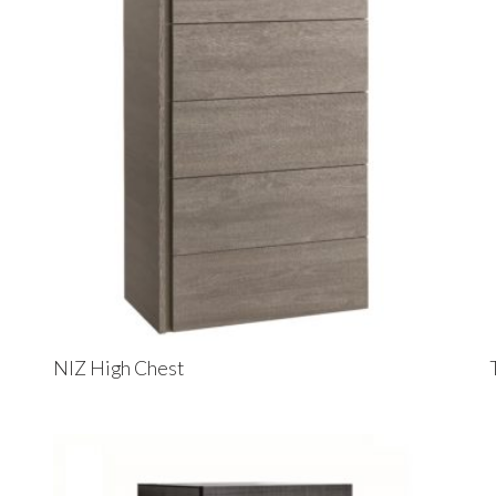
NIZ High Chest