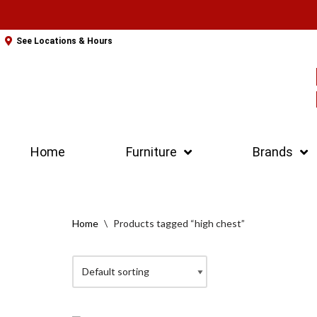
Skip
See Locations & Hours
to
content
Home
Furniture
Brands
Home
\
Products tagged “high chest”