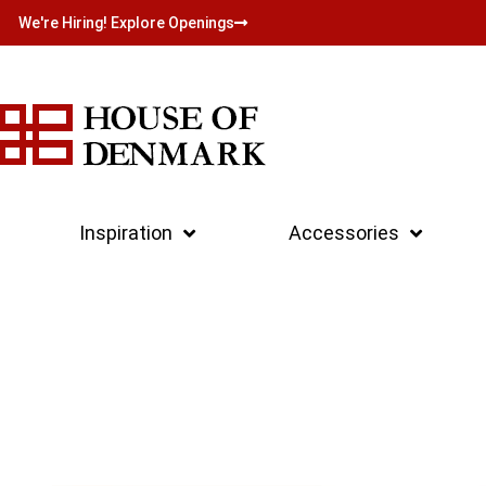
We're Hiring! Explore Openings
Inspiration
Accessories