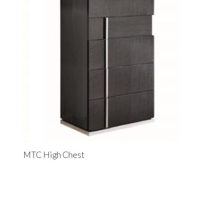
MTC High Chest