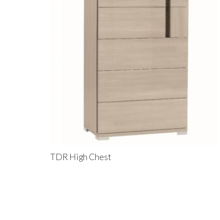
TDR High Chest