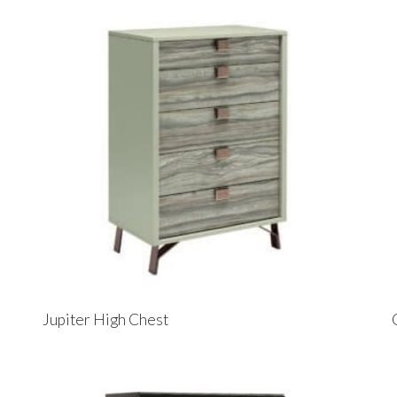
Jupiter High Chest