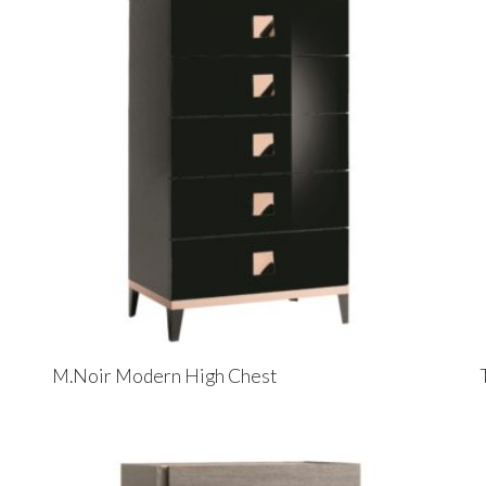
M.Noir Modern High Chest