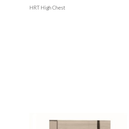
HRT High Chest