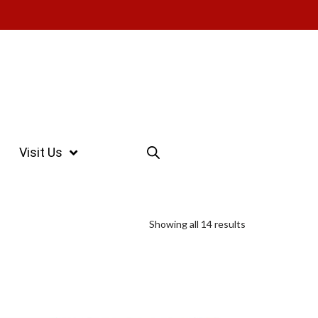
Visit Us
Showing all 14 results