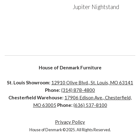
Jupiter Nightstand
House of Denmark Furniture
St. Louis Showroom:
12910 Olive Blvd., St. Louis, MO 63141
Phone:
(314) 878-4800
Chesterfield Warehouse:
17906 Edison Ave., Chesterfield,
MO 63005
Phone:
(636) 537-8100
Privacy Policy
House of Denmark © 2025. All Rights Reserved.