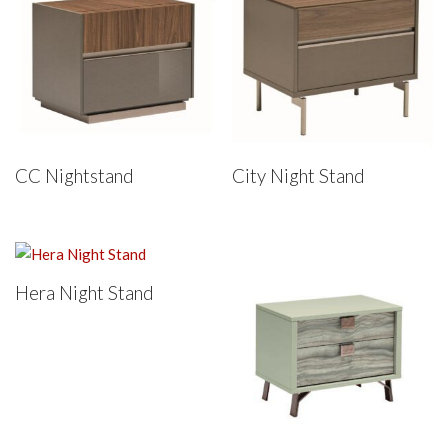
CC Nightstand
City Night Stand
Hera Night Stand