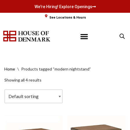
We're Hiring! Explore Openings
Skip
See Locations & Hours
to
content
Home
\
Products tagged “modern nightstand”
Showing all 4 results