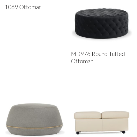
1069 Ottoman
MD976 Round Tufted
Ottoman