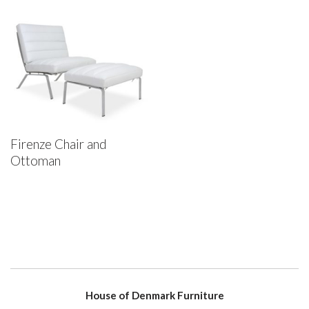
Firenze Chair and
Ottoman
House of Denmark Furniture