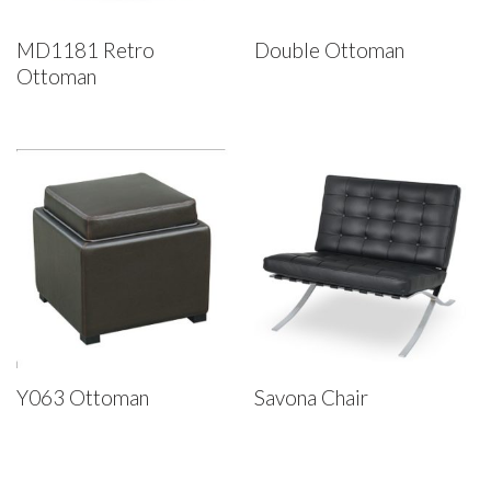
MD1181 Retro
Double Ottoman
Ottoman
Y063 Ottoman
Savona Chair