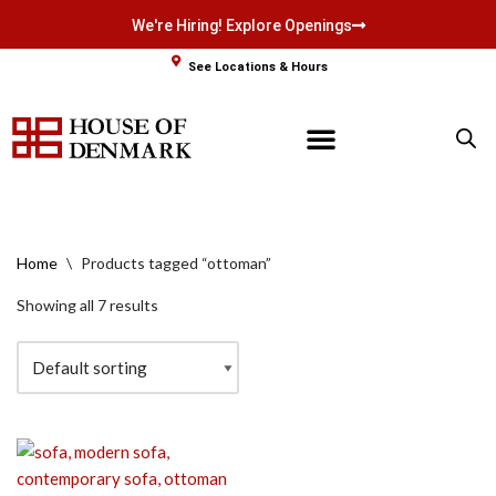
We're Hiring! Explore Openings
Skip
See Locations & Hours
to
content
Home
\
Products tagged “ottoman”
Showing all 7 results