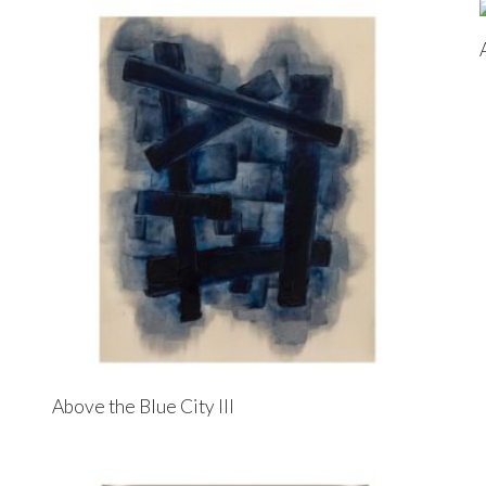
Above the Blue City III