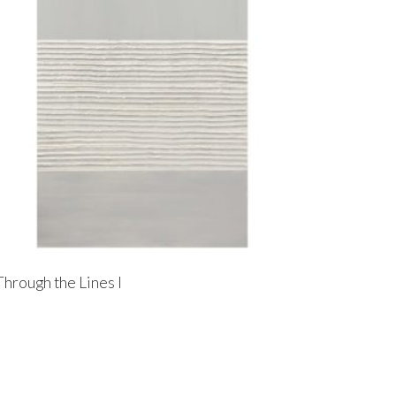
Through the Lines I