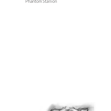
Phantom Stallion