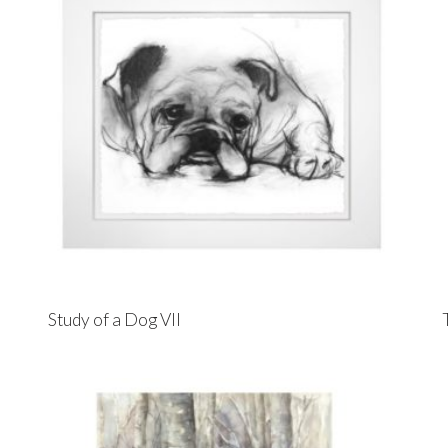
Study of a Dog VII