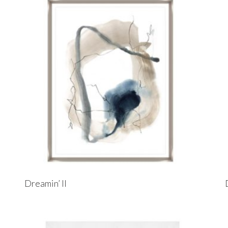
Dreamin’ II