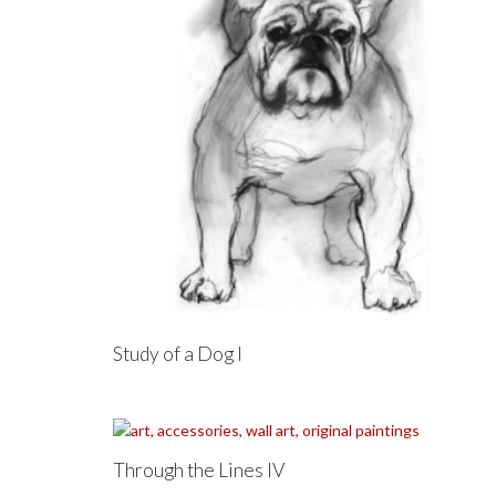
Study of a Dog I
Through the Lines IV