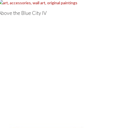
Above the Blue City IV