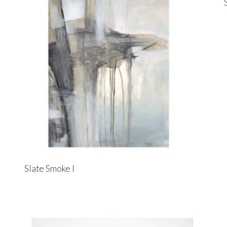
Slate Smoke I