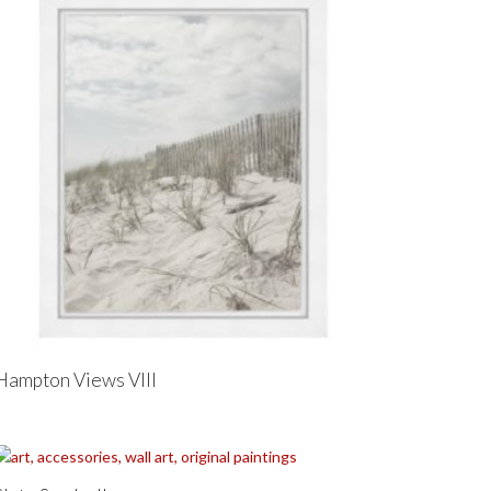
Hampton Views VIII