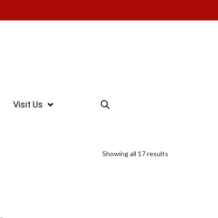
Visit Us
Showing all 17 results