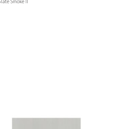
Slate Smoke II