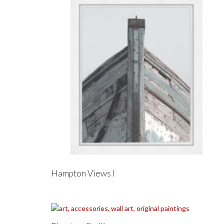
Hampton Views I