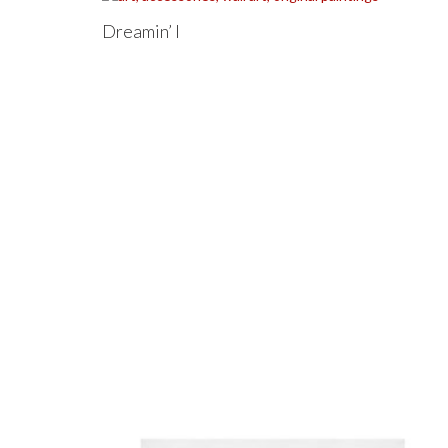
Dreamin’ I