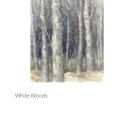
White Woods