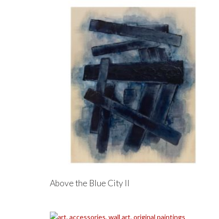
Above the Blue City II