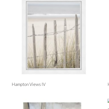
Hampton Views IV