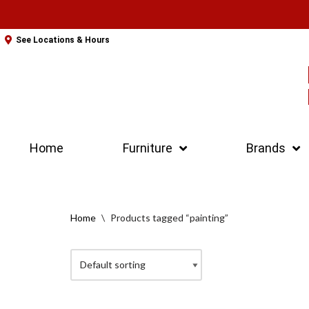
Skip
See Locations & Hours
to
content
Home
Furniture
Brands
Home
\
Products tagged “painting”