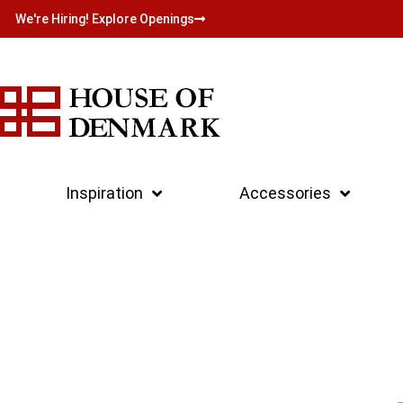
We're Hiring! Explore Openings
Inspiration
Accessories