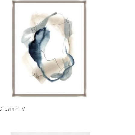
Dreamin’ IV