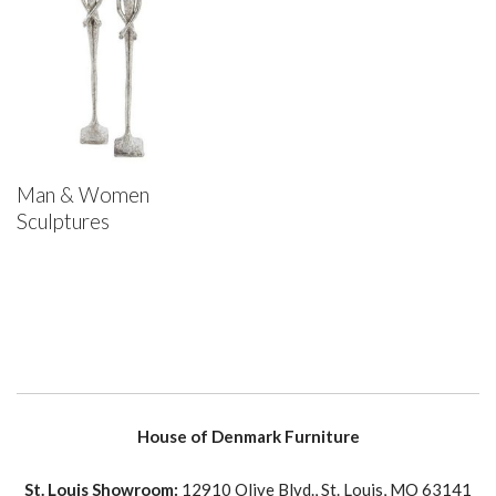
Man & Women
Sculptures
House of Denmark Furniture
St. Louis Showroom:
12910 Olive Blvd., St. Louis, MO 63141