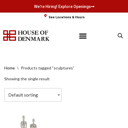
We're Hiring! Explore Openings
Skip
See Locations & Hours
to
content
Home
\
Products tagged “sculptures”
Showing the single result