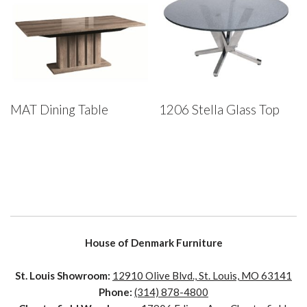
MAT Dining Table
1206 Stella Glass Top
House of Denmark Furniture
St. Louis Showroom:
12910 Olive Blvd., St. Louis, MO 63141
Phone:
(314) 878-4800