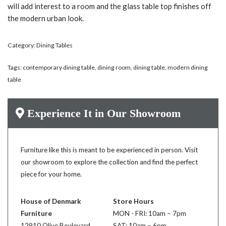
will add interest to a room and the glass table top finishes off
the modern urban look.
Category:
Dining Tables
Tags:
contemporary dining table
,
dining room
,
dining table
,
modern dining
table
Experience It in Our Showroom
Furniture like this is meant to be experienced in person. Visit
our showroom to explore the collection and find the perfect
piece for your home.
House of Denmark
Store Hours
Furniture
MON - FRI: 10am – 7pm
12910 Olive Boulevard
SAT: 10am – 6pm