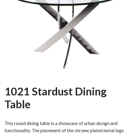
1021 Stardust Dining
Table
This round dining table is a showcase of urban design and
functionality. The placement of the chrome plated metal legs