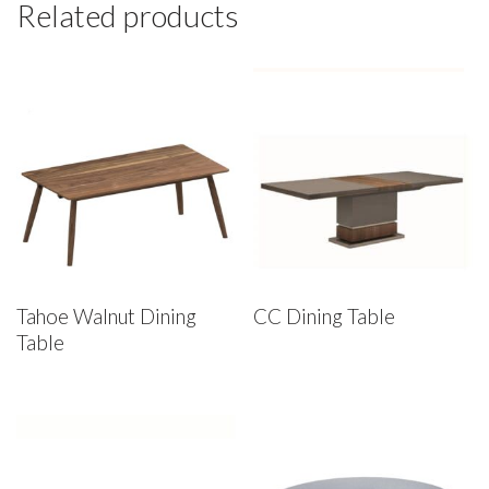
Related products
Tahoe Walnut Dining
CC Dining Table
Table