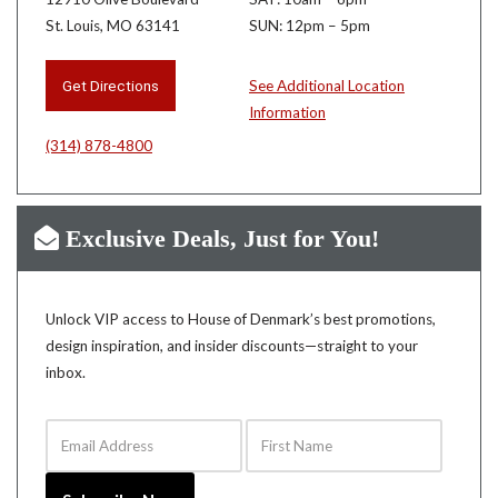
St. Louis, MO 63141
SUN: 12pm – 5pm
Get Directions
See Additional Location
Information
(314) 878-4800
Exclusive Deals, Just for You!
Unlock VIP access to House of Denmark’s best promotions,
design inspiration, and insider discounts—straight to your
inbox.
Email Address
First Name