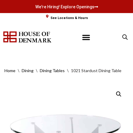
We're Hiring! Explore Openings
Skip
See Locations & Hours
to
content
Home
\
Dining
\
Dining Tables
\
1021 Stardust Dining Table