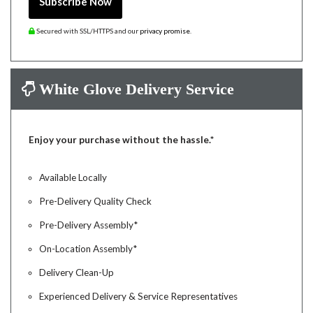
Subscribe Now
Secured with SSL/HTTPS and our
privacy promise
.
White Glove Delivery Service
Enjoy your purchase without the hassle.*
Available Locally
Pre-Delivery Quality Check
Pre-Delivery Assembly*
On-Location Assembly*
Delivery Clean-Up
Experienced Delivery & Service Representatives