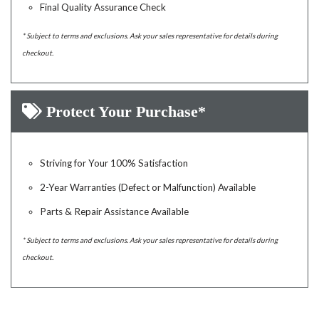
Final Quality Assurance Check
* Subject to terms and exclusions. Ask your sales representative for details during
checkout.
Protect Your Purchase*
Striving for Your 100% Satisfaction
2-Year Warranties (Defect or Malfunction) Available
Parts & Repair Assistance Available
* Subject to terms and exclusions. Ask your sales representative for details during
checkout.