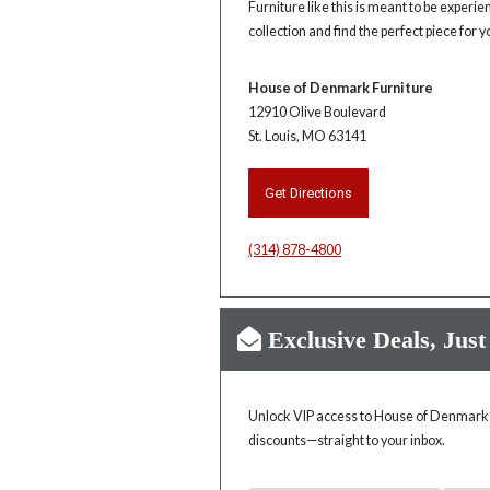
Furniture like this is meant to be experi
collection and find the perfect piece for 
House of Denmark Furniture
12910 Olive Boulevard
St. Louis, MO 63141
Get Directions
(314) 878-4800
Exclusive Deals, Just
Unlock VIP access to House of Denmark’s
discounts—straight to your inbox.