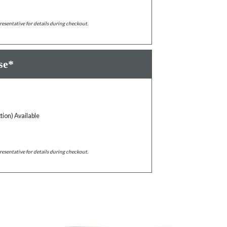
resentative for details during checkout.
se*
tion) Available
resentative for details during checkout.