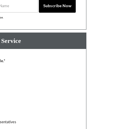
Name
Subscribe Now
ise
.
 Service
le.*
sentatives