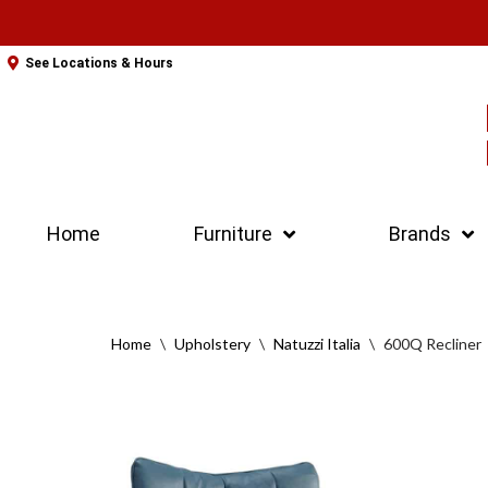
Skip
See Locations & Hours
to
content
Home
Furniture
Brands
Home
\
Upholstery
\
Natuzzi Italia
\
600Q Recliner