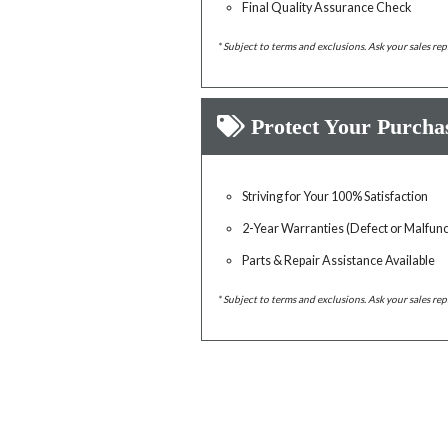
Final Quality Assurance Check
* Subject to terms and exclusions. Ask your sales rep
Protect Your Purcha
Striving for Your 100% Satisfaction
2-Year Warranties (Defect or Malfunc
Parts & Repair Assistance Available
* Subject to terms and exclusions. Ask your sales rep