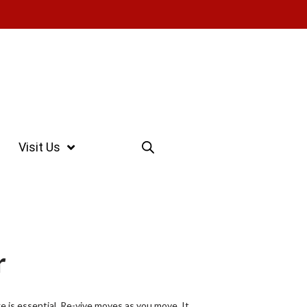
Visit Us
r
ge is essential. Re-vive moves as you move. It