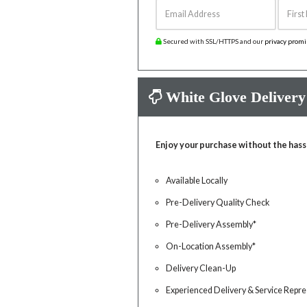
Email Address
First 
Secured with SSL/HTTPS and our
privacy prom
White Glove Delivery
Enjoy your purchase without the hass
Available Locally
Pre-Delivery Quality Check
Pre-Delivery Assembly*
On-Location Assembly*
Delivery Clean-Up
Experienced Delivery & Service Repre