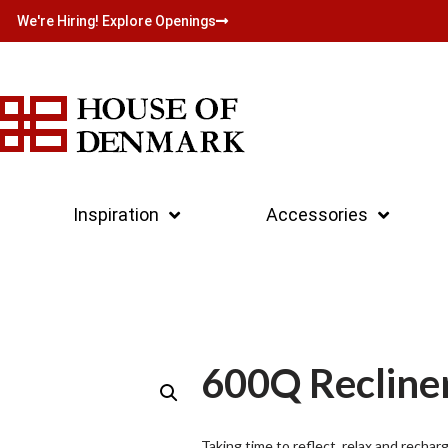
We're Hiring! Explore Openings
Inspiration
Accessories
600Q Recline
Taking time to reflect, relax and rechar