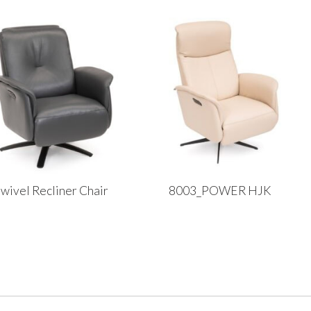
wivel Recliner Chair
8003_POWER HJK