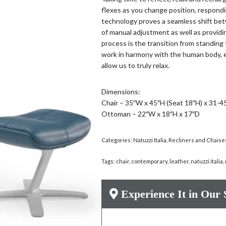
flexes as you change position, respondi
technology proves a seamless shift bet
of manual adjustment as well as providi
process is the transition from standing 
work in harmony with the human body, e
allow us to truly relax.
Dimensions:
Chair – 35″W x 45″H (Seat 18″H) x 31-4
Ottoman – 22″W x 18″H x 17″D
Categories:
Natuzzi Italia
,
Recliners and Chaise
Tags:
chair
,
contemporary
,
leather
,
natuzzi italia
,
Experience It in Our