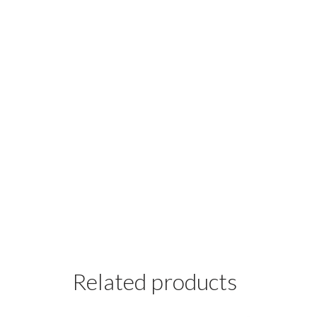
Related products