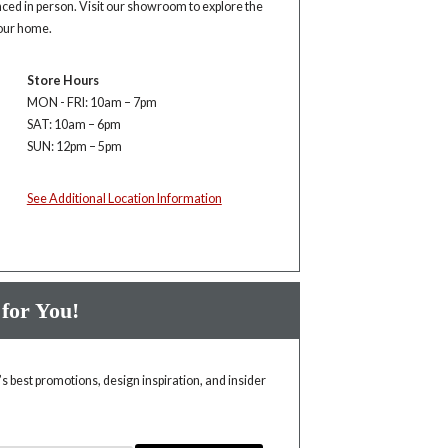
enced in person. Visit our showroom to explore the
your home.
Store Hours
MON - FRI: 10am – 7pm
SAT: 10am – 6pm
SUN: 12pm – 5pm
See Additional Location Information
 for You!
 best promotions, design inspiration, and insider