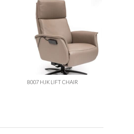
8007 HJK LIFT CHAIR