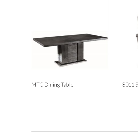
MTC Dining Table
8011 S