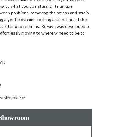
ng to what you do naturally. Its unique
ween positions, removing the stress and strain
ng a gentle dynamic rocking action. Part of the
to sitting to reclining. Re-vive was developed to
ffortlessly moving to where w need to be to
5″D
s
re-vive
,
recliner
 Showroom