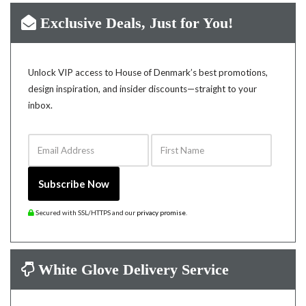
Exclusive Deals, Just for You!
Unlock VIP access to House of Denmark’s best promotions,
design inspiration, and insider discounts—straight to your
inbox.
Email Address
First Name
Subscribe Now
Secured with SSL/HTTPS and our
privacy promise
.
White Glove Delivery Service