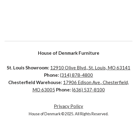
House of Denmark Furniture
St. Louis Showroom:
12910 Olive Blvd., St. Louis, MO 63141
Phone:
(314) 878-4800
Chesterfield Warehouse:
17906 Edison Ave., Chesterfield,
MO 63005
Phone:
(636) 537-8100
Privacy Policy
House of Denmark © 2025. All Rights Reserved.
House of Denmark © 2021. All Rights Reserved. Crafted by
Clicked Studios