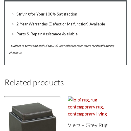
Striving for Your 100% Satisfaction
2-Year Warranties (Defect or Malfunction) Available
Parts & Repair Assistance Available
* Subject to terms and exclusions. Ask your sales representative for details during
checkout.
Related products
Viera – Grey Rug