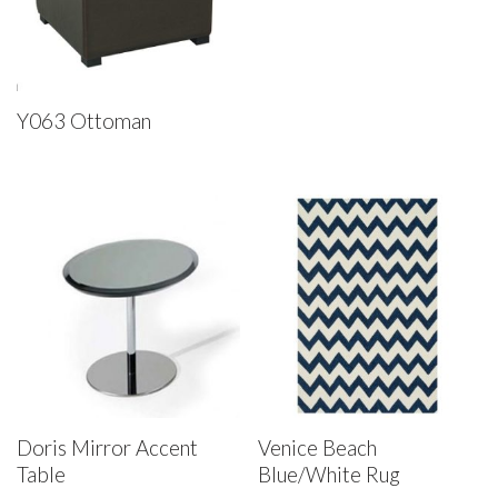
Y063 Ottoman
Doris Mirror Accent
Venice Beach
Table
Blue/White Rug