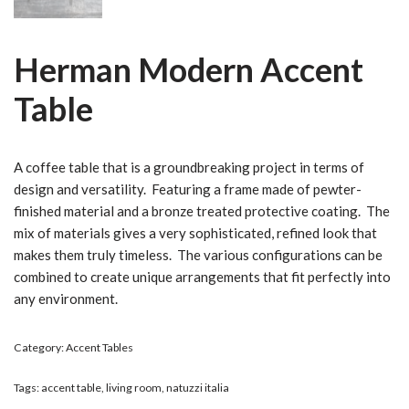
Herman Modern Accent
Table
A coffee table that is a groundbreaking project in terms of
design and versatility. Featuring a frame made of pewter-
finished material and a bronze treated protective coating. The
mix of materials gives a very sophisticated, refined look that
makes them truly timeless. The various configurations can be
combined to create unique arrangements that fit perfectly into
any environment.
Category:
Accent Tables
Tags:
accent table
,
living room
,
natuzzi italia