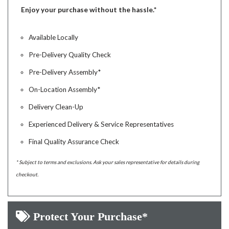
Enjoy your purchase without the hassle.*
Available Locally
Pre-Delivery Quality Check
Pre-Delivery Assembly*
On-Location Assembly*
Delivery Clean-Up
Experienced Delivery & Service Representatives
Final Quality Assurance Check
* Subject to terms and exclusions. Ask your sales representative for details during
checkout.
Protect Your Purchase*