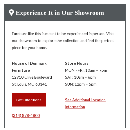
Experience It in Our Showroom
Furniture like this is meant to be experienced in person. Visit
our showroom to explore the collection and find the perfect
piece for your home.
House of Denmark
Store Hours
Furniture
MON - FRI: 10am – 7pm
12910 Olive Boulevard
SAT: 10am – 6pm
St. Louis, MO 63141
SUN: 12pm – 5pm
Get Directions
See Additional Location
Information
(314) 878-4800