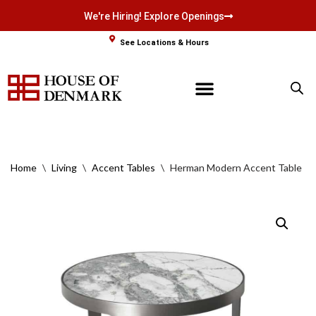
We're Hiring! Explore Openings
Skip
See Locations & Hours
to
content
Home
\
Living
\
Accent Tables
\
Herman Modern Accent Table