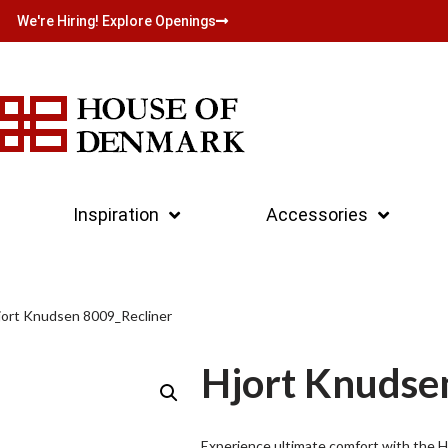
We're Hiring! Explore Openings
Inspiration
Accessories
jort Knudsen 8009_Recliner
Hjort Knudse
Experience ultimate comfort with the Hj