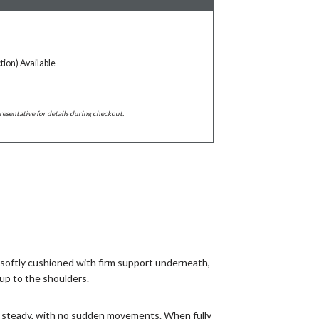
tion) Available
resentative for details during checkout.
s softly cushioned with firm support underneath,
up to the shoulders.
and steady, with no sudden movements. When fully