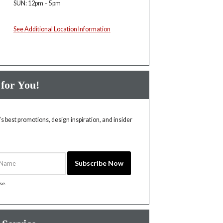
SUN: 12pm – 5pm
See Additional Location Information
 for You!
 best promotions, design inspiration, and insider
Name
Subscribe Now
ise
.