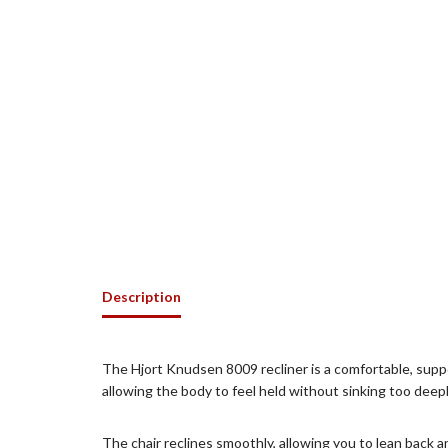
Description
The Hjort Knudsen 8009 recliner is a comfortable, suppo
allowing the body to feel held without sinking too deep
The chair reclines smoothly, allowing you to lean back 