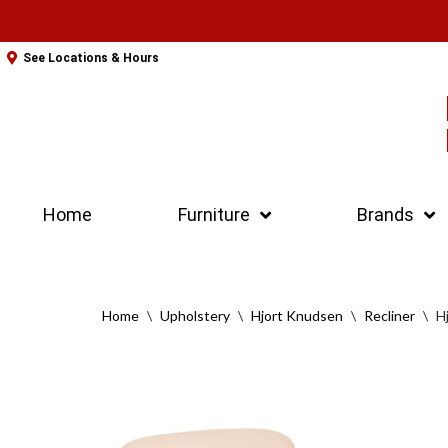
Skip
See Locations & Hours
to
content
Home
Furniture
Brands
Home
\
Upholstery
\
Hjort Knudsen
\
Recliner
\
H