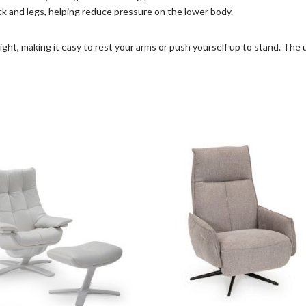
ck and legs, helping reduce pressure on the lower body.
ght, making it easy to rest your arms or push yourself up to stand. The u