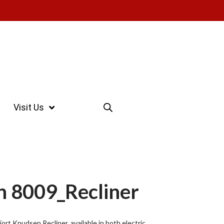
Visit Us
n 8009_Recliner
ort Knudsen Recliner, available in both electric