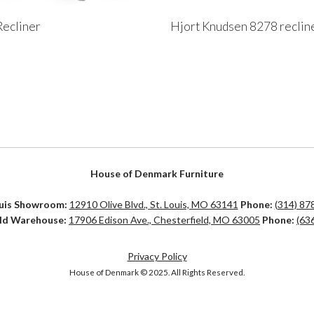
ecliner
Hjort Knudsen 8278 reclin
House of Denmark Furniture
ouis Showroom:
12910 Olive Blvd., St. Louis, MO 63141
Phone:
(314) 87
eld Warehouse:
17906 Edison Ave., Chesterfield, MO 63005
Phone:
(63
Privacy Policy
House of Denmark © 2025. All Rights Reserved.
d