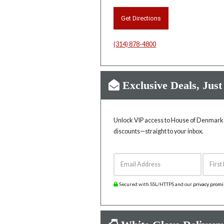
Get Directions
(314) 878-4800
Exclusive Deals, Just
Unlock VIP access to House of Denmark’s
discounts—straight to your inbox.
Email Address
First 
Secured with SSL/HTTPS and our
privacy prom