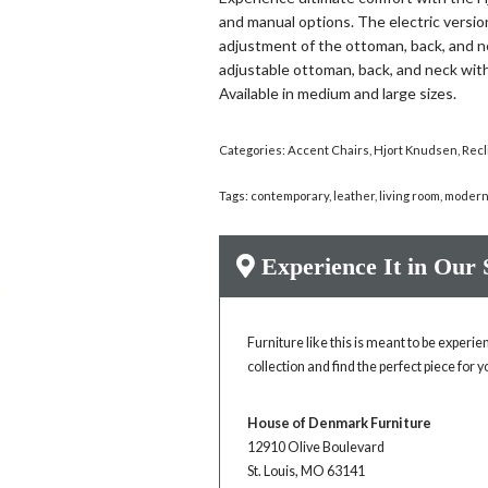
and manual options. The electric versi
adjustment of the ottoman, back, and n
adjustable ottoman, back, and neck with
Available in medium and large sizes.
Categories:
Accent Chairs
,
Hjort Knudsen
,
Recl
Tags:
contemporary
,
leather
,
living room
,
moder
Experience It in Our
Furniture like this is meant to be experi
collection and find the perfect piece for 
House of Denmark Furniture
12910 Olive Boulevard
St. Louis, MO 63141