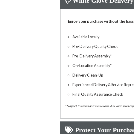
White Glove Delivery
Enjoy your purchase without the hass
Available Locally
Pre-Delivery Quality Check
Pre-Delivery Assembly*
On-Location Assembly*
Delivery Clean-Up
Experienced Delivery & Service Repre
Final Quality Assurance Check
* Subject to terms and exclusions. Ask your sales rep
Protect Your Purcha