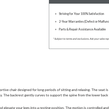
Striving for Your 100% Satisfaction
2-Year Warranties (Defect or Malfunc
Parts & Repair Assistance Available
* Subject to terms and exclusions. Ask your sales rep
rtive chair designed for long periods of sitting and relaxing. The seat i
ly. The backrest gently curves to support the spine from the lower back 
and elevate your legs into a resting position. The motion is controlled 