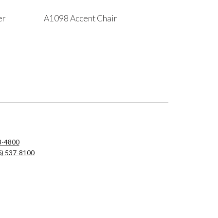
er
A1098 Accent Chair
8-4800
6) 537-8100