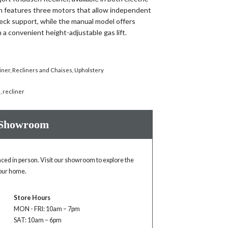
on features three motors that allow independent
eck support, while the manual model offers
 a convenient height-adjustable gas lift.
iner
,
Recliners and Chaises
,
Upholstery
n
,
recliner
 Showroom
enced in person. Visit our showroom to explore the
your home.
Store Hours
MON - FRI: 10am – 7pm
SAT: 10am – 6pm