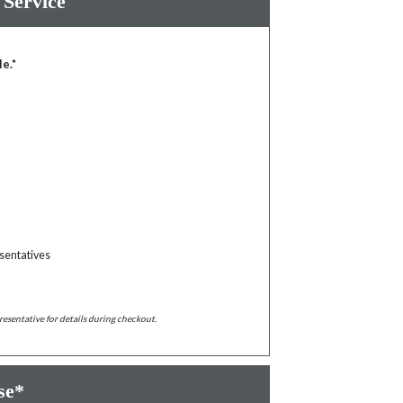
 Service
le.*
sentatives
resentative for details during checkout.
se*