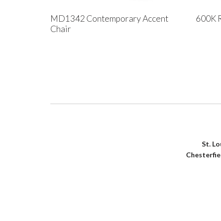
MD1342 Contemporary Accent
600K R
Chair
St. L
Chesterfi
House of Denmark © 2021. All Rights Reserved. Crafte