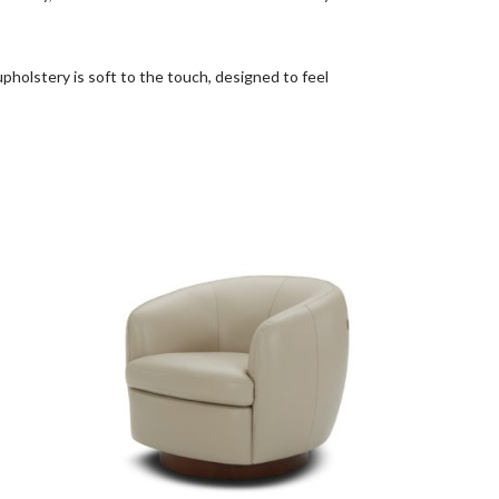
pholstery is soft to the touch, designed to feel