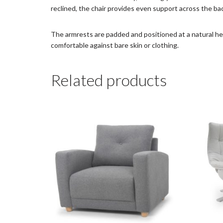
reclined, the chair provides even support across the ba
The armrests are padded and positioned at a natural hei
comfortable against bare skin or clothing.
Related products