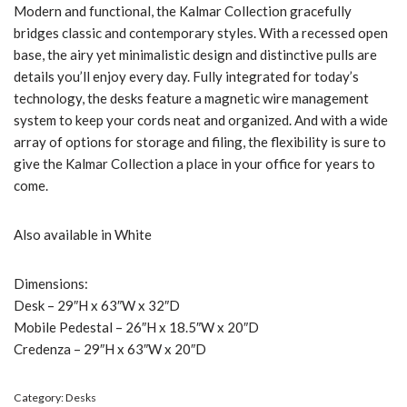
Modern and functional, the Kalmar Collection gracefully
bridges classic and contemporary styles. With a recessed open
base, the airy yet minimalistic design and distinctive pulls are
details you’ll enjoy every day. Fully integrated for today’s
technology, the desks feature a magnetic wire management
system to keep your cords neat and organized. And with a wide
array of options for storage and filing, the flexibility is sure to
give the Kalmar Collection a place in your office for years to
come.
Also available in White
Dimensions:
Desk – 29″H x 63″W x 32″D
Mobile Pedestal – 26″H x 18.5″W x 20″D
Credenza – 29″H x 63″W x 20″D
Category:
Desks