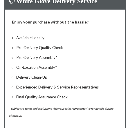
White Glove Delivery Service
Enjoy your purchase without the hassle.*
Available Locally
Pre-Delivery Quality Check
Pre-Delivery Assembly*
On-Location Assembly*
Delivery Clean-Up
Experienced Delivery & Service Representatives
Final Quality Assurance Check
* Subject to terms and exclusions. Ask your sales representative for details during
checkout.