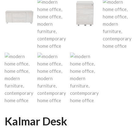
Kalmar Desk