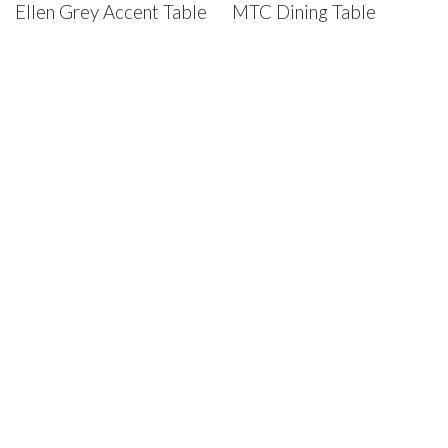
Ellen Grey Accent Table
MTC Dining Table
House of Denmark Furniture
St. Louis Showroom:
12910 Olive Blvd., St. Louis, MO 63141
Phone:
(314) 878-4800
Chesterfield Warehouse:
17906 Edison Ave., Chesterfield,
MO 63005
Phone:
(636) 537-8100
Privacy Policy
House of Denmark © 2025. All Rights Reserved.
House of Denmark © 2021. All Rights Reserved. Crafted by