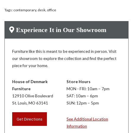
Tags:
contemporary
,
desk
,
office
Experience It in Our Showroom
Furniture like this is meant to be experienced in person. Visit
our showroom to explore the collection and find the perfect
piece for your home.
House of Denmark
Store Hours
Furniture
MON - FRI: 10am – 7pm
12910 Olive Boulevard
SAT: 10am – 6pm
St. Louis, MO 63141
SUN: 12pm – 5pm
Get Directions
See Additional Location
Information