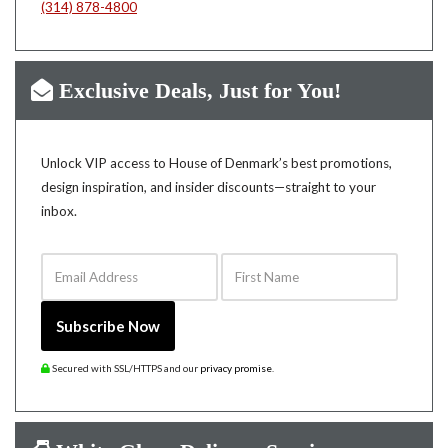
(314) 878-4800
Exclusive Deals, Just for You!
Unlock VIP access to House of Denmark’s best promotions,
design inspiration, and insider discounts—straight to your
inbox.
Email Address
First Name
Subscribe Now
Secured with SSL/HTTPS and our
privacy promise
.