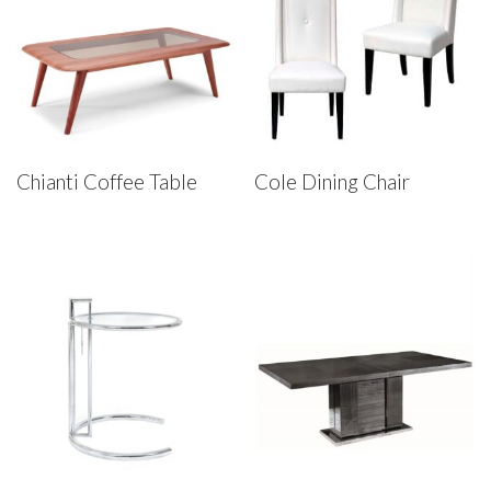
Chianti Coffee Table
Cole Dining Chair