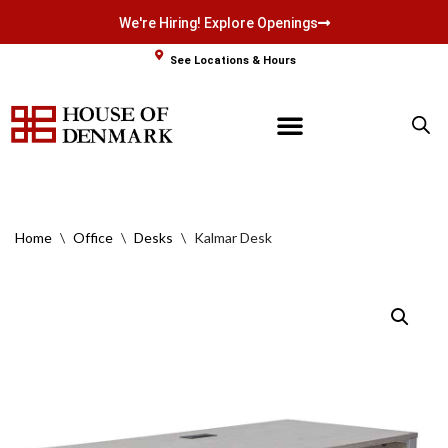
We're Hiring! Explore Openings
Skip
See Locations & Hours
to
content
Home
\
Office
\
Desks
\
Kalmar Desk