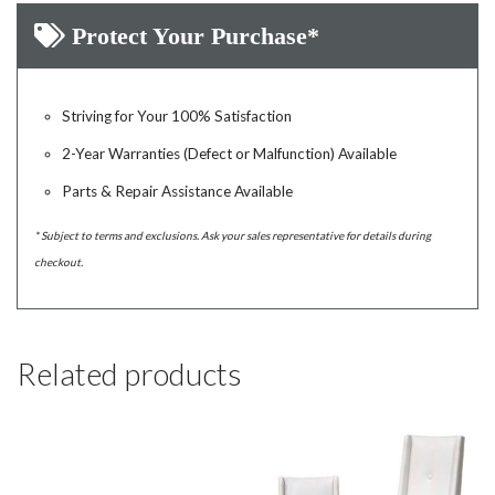
Protect Your Purchase*
Striving for Your 100% Satisfaction
2-Year Warranties (Defect or Malfunction) Available
Parts & Repair Assistance Available
* Subject to terms and exclusions. Ask your sales representative for details during
checkout.
Related products