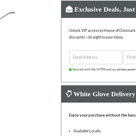
Exclusive Deals, Just
Unlock VIP access to House of Denmark’s
discounts—straight to your inbox.
Email Address
First 
Secured with SSL/HTTPS and our
privacy prom
White Glove Delivery
Enjoy your purchase without the hass
Available Locally