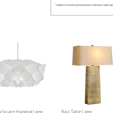
* Subject to terms and exclusions. Ask your sales rep
 Square Hanging Lamp
Ravi Table Lamp