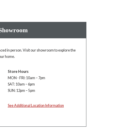
 Showroom
enced in person. Visit our showroom to explore the
your home.
Store Hours
MON - FRI: 10am – 7pm
SAT: 10am – 6pm
SUN: 12pm – 5pm
See Additional Location Information