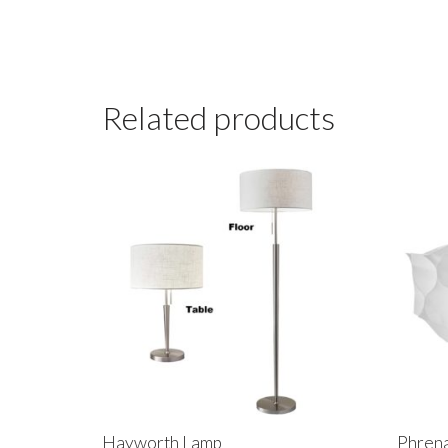
Related products
Hayworth Lamp
Phrena