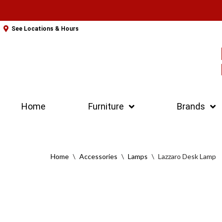
Skip
See Locations & Hours
to
content
Home
Furniture
Brands
Home
\
Accessories
\
Lamps
\
Lazzaro Desk Lamp