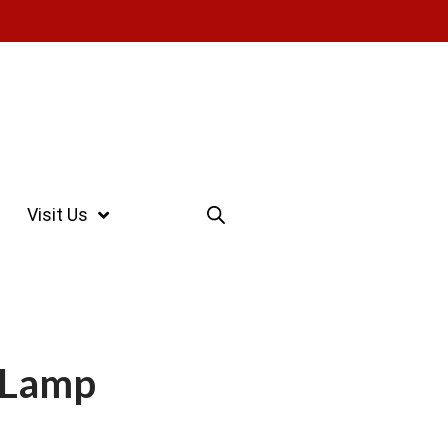
Visit Us
 Lamp