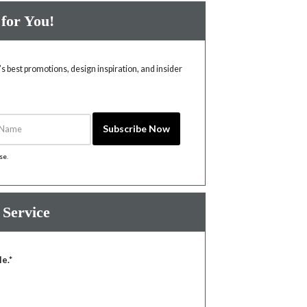
 for You!
 best promotions, design inspiration, and insider
Name
Subscribe Now
ise
.
 Service
le.*