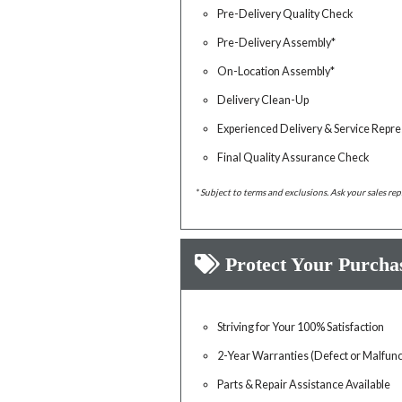
Pre-Delivery Quality Check
Pre-Delivery Assembly*
On-Location Assembly*
Delivery Clean-Up
Experienced Delivery & Service Repre
Final Quality Assurance Check
* Subject to terms and exclusions. Ask your sales rep
Protect Your Purcha
Striving for Your 100% Satisfaction
2-Year Warranties (Defect or Malfunc
Parts & Repair Assistance Available