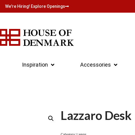
We're Hiring! Explore Openings
Inspiration
Accessories
Lazzaro Desk
Category:
Lamps