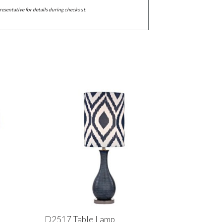
resentative for details during checkout.
D2517 Table Lamp