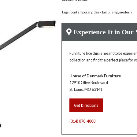
Tags:
contemporary
,
desk lamp
,
lamp
,
modern
Experience It in Our
Furniture like this is meant to be experi
collection and find the perfect piece for 
House of Denmark Furniture
12910 Olive Boulevard
St. Louis, MO 63141
Get Directions
(314) 878-4800