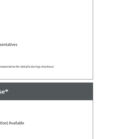
sentatives
resentative for details during checkout.
se*
tion) Available