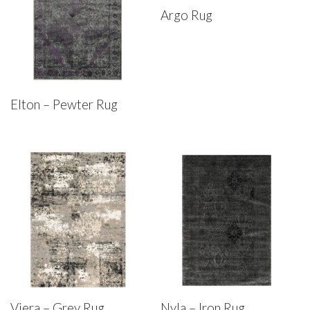
Argo Rug
Elton – Pewter Rug
Viera – Grey Rug
Nyla – Iron Rug