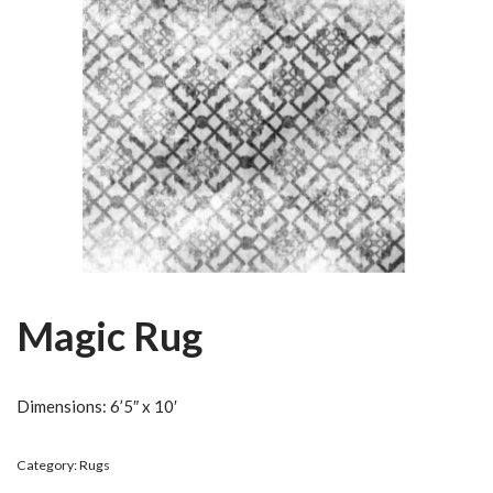
Magic Rug
Dimensions: 6’5″ x 10′
Category:
Rugs