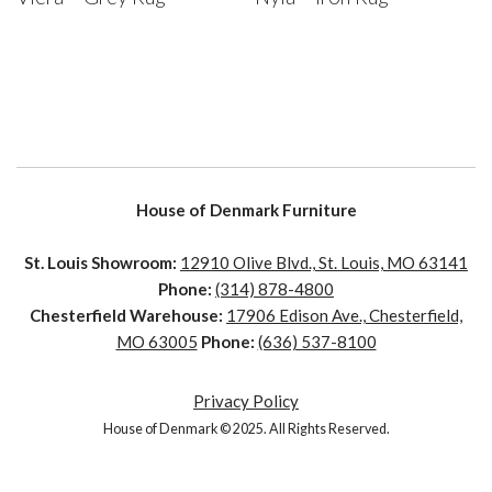
House of Denmark Furniture
St. Louis Showroom:
12910 Olive Blvd., St. Louis, MO 63141
Phone:
(314) 878-4800
Chesterfield Warehouse:
17906 Edison Ave., Chesterfield,
MO 63005
Phone:
(636) 537-8100
Privacy Policy
House of Denmark © 2025. All Rights Reserved.
House of Denmark © 2021. All Rights Reserved. Crafted by