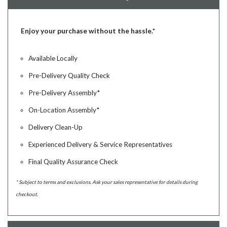
Enjoy your purchase without the hassle.*
Available Locally
Pre-Delivery Quality Check
Pre-Delivery Assembly*
On-Location Assembly*
Delivery Clean-Up
Experienced Delivery & Service Representatives
Final Quality Assurance Check
* Subject to terms and exclusions. Ask your sales representative for details during
checkout.