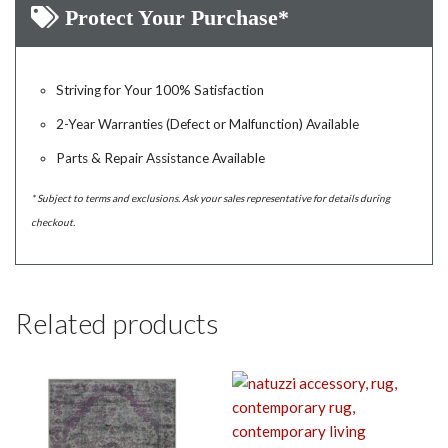
Protect Your Purchase*
Striving for Your 100% Satisfaction
2-Year Warranties (Defect or Malfunction) Available
Parts & Repair Assistance Available
* Subject to terms and exclusions. Ask your sales representative for details during
checkout.
Related products