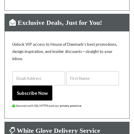
Exclusive Deals, Just for You!
Unlock VIP access to House of Denmark’s best promotions,
design inspiration, and insider discounts—straight to your
inbox.
Email Address
First Name
Subscribe Now
Secured with SSL/HTTPS and our
privacy promise
.
White Glove Delivery Service