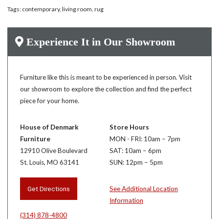
Tags:
contemporary
,
living room
,
rug
Experience It in Our Showroom
Furniture like this is meant to be experienced in person. Visit
our showroom to explore the collection and find the perfect
piece for your home.
House of Denmark
Store Hours
Furniture
MON - FRI: 10am – 7pm
12910 Olive Boulevard
SAT: 10am – 6pm
St. Louis, MO 63141
SUN: 12pm – 5pm
Get Directions
See Additional Location
Information
(314) 878-4800