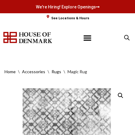
We're Hiring! Explore Openings
Skip
See Locations & Hours
to
content
Home
\
Accessories
\
Rugs
\
Magic Rug