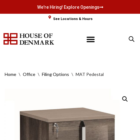
We're Hiring! Explore Openings
Skip
See Locations & Hours
to
content
Home
\
Office
\
Filing Options
\
MAT Pedestal