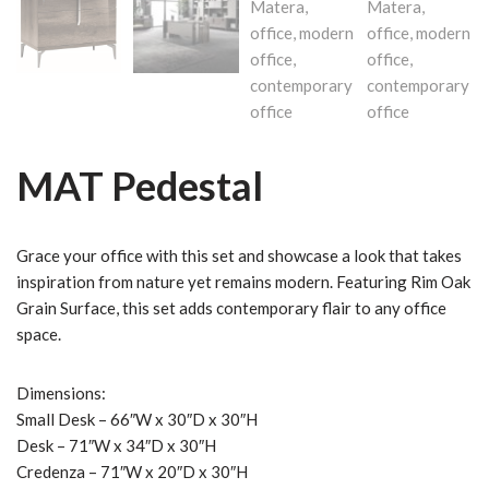
MAT Pedestal
Grace your office with this set and showcase a look that takes
inspiration from nature yet remains modern. Featuring Rim Oak
Grain Surface, this set adds contemporary flair to any office
space.
Dimensions:
Small Desk – 66″W x 30″D x 30″H
Desk – 71″W x 34″D x 30″H
Credenza – 71″W x 20″D x 30″H