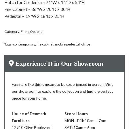
Hutch for Credenza – 71″W x 14″D x 54″H
File Cabinet – 36″W x 20″D x 30″H
Pedestal – 19″W x 18″D x 25″H
Category:
Filing Options
Tags:
contemporary
,
file cabinet
,
mobile pedestal
,
office
Experience It in Our Showroom
Furniture like this is meant to be experienced in person. Visit
our showroom to explore the collection and find the perfect
piece for your home.
House of Denmark
Store Hours
Furniture
MON - FRI: 10am – 7pm
12910 Olive Boulevard
SAT: 10am – 6pm