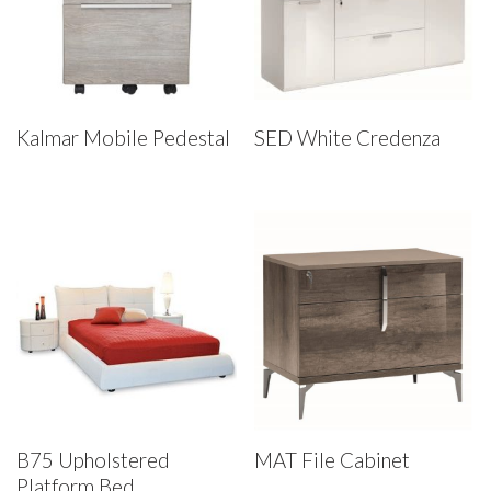
Kalmar Mobile Pedestal
SED White Credenza
B75 Upholstered
MAT File Cabinet
Platform Bed