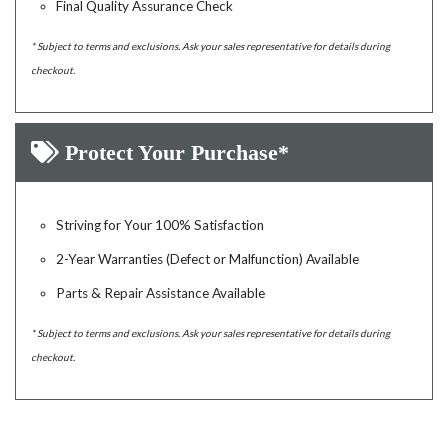
Final Quality Assurance Check
* Subject to terms and exclusions. Ask your sales representative for details during
checkout.
Protect Your Purchase*
Striving for Your 100% Satisfaction
2-Year Warranties (Defect or Malfunction) Available
Parts & Repair Assistance Available
* Subject to terms and exclusions. Ask your sales representative for details during
checkout.