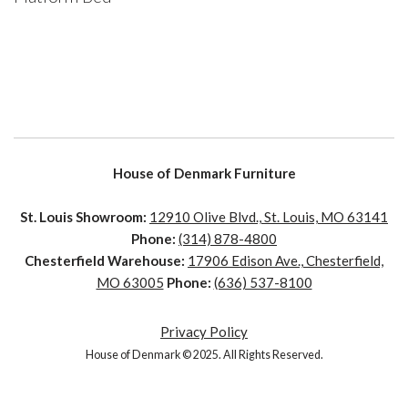
House of Denmark Furniture
St. Louis Showroom:
12910 Olive Blvd., St. Louis, MO 63141
Phone:
(314) 878-4800
Chesterfield Warehouse:
17906 Edison Ave., Chesterfield,
MO 63005
Phone:
(636) 537-8100
Privacy Policy
House of Denmark © 2025. All Rights Reserved.
House of Denmark © 2021. All Rights Reserved. Crafted by