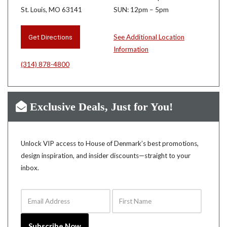
St. Louis, MO 63141
SUN: 12pm – 5pm
Get Directions
See Additional Location
Information
(314) 878-4800
Exclusive Deals, Just for You!
Unlock VIP access to House of Denmark’s best promotions,
design inspiration, and insider discounts—straight to your
inbox.
Email Address
First Name
Subscribe Now