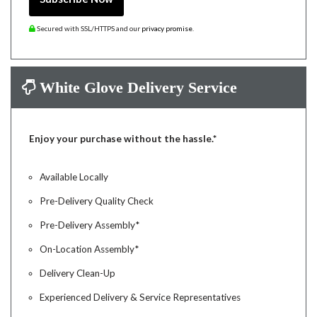
Secured with SSL/HTTPS and our
privacy promise
.
White Glove Delivery Service
Enjoy your purchase without the hassle.*
Available Locally
Pre-Delivery Quality Check
Pre-Delivery Assembly*
On-Location Assembly*
Delivery Clean-Up
Experienced Delivery & Service Representatives