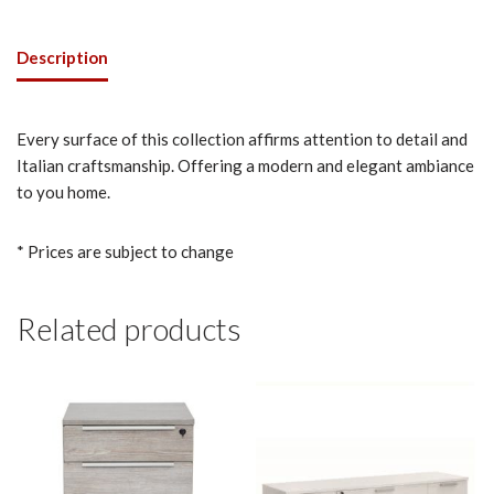
Description
Every surface of this collection affirms attention to detail and
Italian craftsmanship. Offering a modern and elegant ambiance
to you home.
* Prices are subject to change
Related products