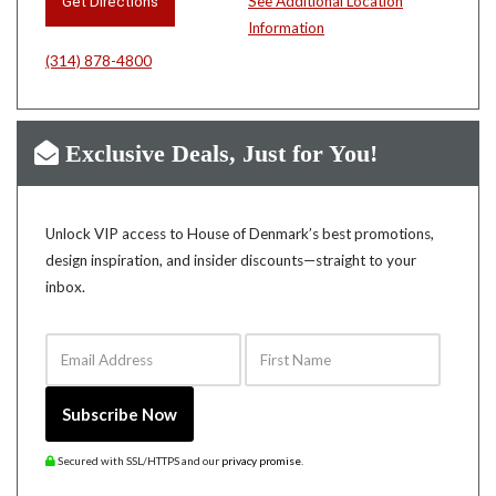
Get Directions
See Additional Location
Information
(314) 878-4800
Exclusive Deals, Just for You!
Unlock VIP access to House of Denmark’s best promotions,
design inspiration, and insider discounts—straight to your
inbox.
Email Address
First Name
Subscribe Now
Secured with SSL/HTTPS and our
privacy promise
.