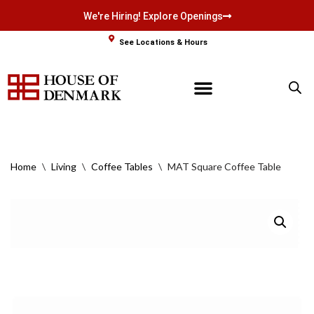
We're Hiring! Explore Openings
Skip
See Locations & Hours
to
content
Home
\
Living
\
Coffee Tables
\
MAT Square Coffee Table