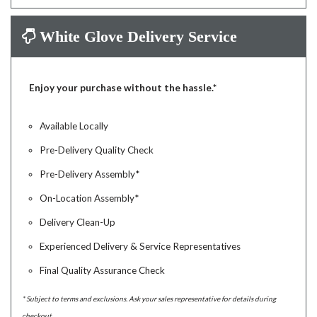
White Glove Delivery Service
Enjoy your purchase without the hassle.*
Available Locally
Pre-Delivery Quality Check
Pre-Delivery Assembly*
On-Location Assembly*
Delivery Clean-Up
Experienced Delivery & Service Representatives
Final Quality Assurance Check
* Subject to terms and exclusions. Ask your sales representative for details during
checkout.