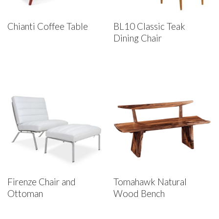
Chianti Coffee Table
BL10 Classic Teak
Dining Chair
Firenze Chair and
Tomahawk Natural
Ottoman
Wood Bench