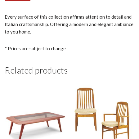
Every surface of this collection affirms attention to detail and
Italian craftsmanship. Offering a modern and elegant ambiance
to you home.
* Prices are subject to change
Related products