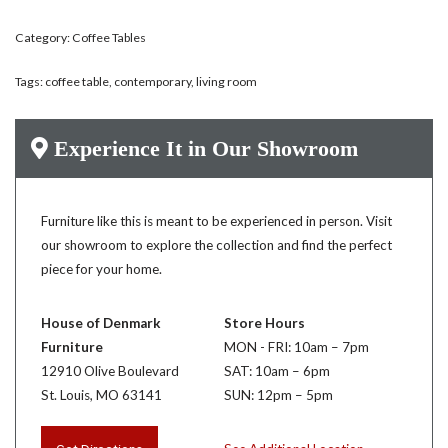
Category:
Coffee Tables
Tags:
coffee table
,
contemporary
,
living room
Experience It in Our Showroom
Furniture like this is meant to be experienced in person. Visit
our showroom to explore the collection and find the perfect
piece for your home.
House of Denmark
Store Hours
Furniture
MON - FRI: 10am – 7pm
12910 Olive Boulevard
SAT: 10am – 6pm
St. Louis, MO 63141
SUN: 12pm – 5pm