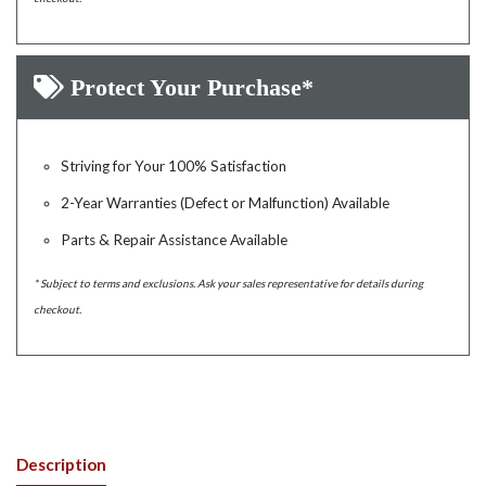
Protect Your Purchase*
Striving for Your 100% Satisfaction
2-Year Warranties (Defect or Malfunction) Available
Parts & Repair Assistance Available
* Subject to terms and exclusions. Ask your sales representative for details during
checkout.
Description