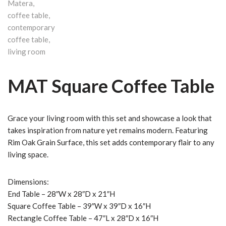
MAT Square Coffee Table
Grace your living room with this set and showcase a look that
takes inspiration from nature yet remains modern. Featuring
Rim Oak Grain Surface, this set adds contemporary flair to any
living space.
Dimensions:
End Table – 28″W x 28″D x 21″H
Square Coffee Table – 39″W x 39″D x 16″H
Rectangle Coffee Table – 47″L x 28″D x 16″H