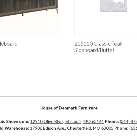
deboard
215110 Classic Teak
Sideboard/Buffet
House of Denmark Furniture
ouis Showroom:
12910 Olive Blvd., St. Louis, MO 63141
Phone:
(314) 87
eld Warehouse:
17906 Edison Ave., Chesterfield, MO 63005
Phone:
(63