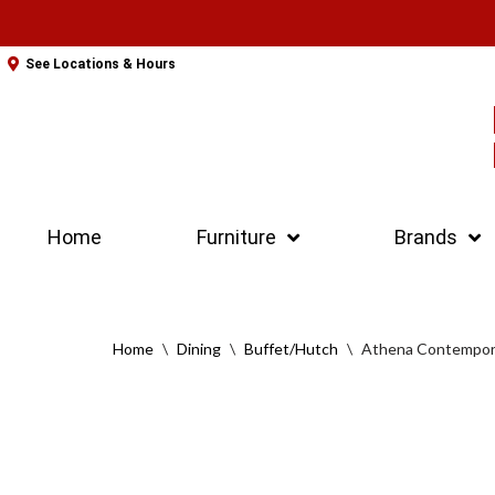
Skip
See Locations & Hours
to
content
Home
Furniture
Brands
Home
\
Dining
\
Buffet/Hutch
\
Athena Contempor