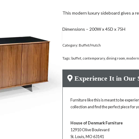
This modern luxury sideboard gives a re
Dimensions – 200W x 45D x 75H
Category:
Buffet/Hutch
Tags:
buffet
,
contemporary
,
dining room
,
moder
Experience It in Our
Furniture like this is meant to be experi
collection and find the perfect piece for 
House of Denmark Furniture
12910 Olive Boulevard
St. Louis, MO 63141