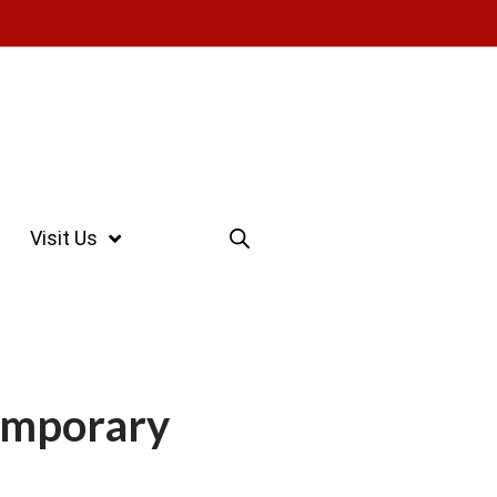
Visit Us
emporary