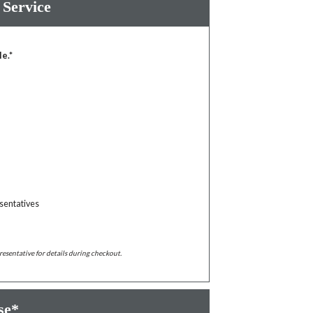
 Service
le.*
sentatives
resentative for details during checkout.
se*