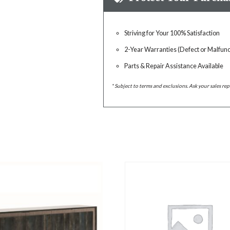
Striving for Your 100% Satisfaction
2-Year Warranties (Defect or Malfunc
Parts & Repair Assistance Available
* Subject to terms and exclusions. Ask your sales rep