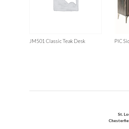
JM501 Classic Teak Desk
PIC Si
St. L
Chesterfi