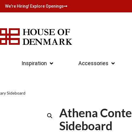
We're Hiring! Explore Openings
Inspiration
Accessories
ary Sideboard
Athena Cont
Sideboard