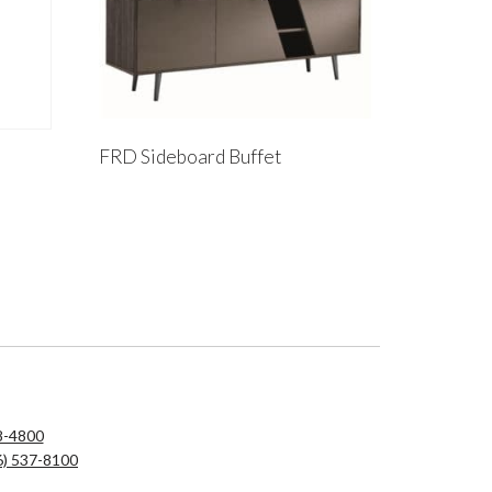
FRD Sideboard Buffet
8-4800
6) 537-8100