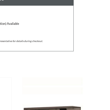
tion) Available
resentative for details during checkout.