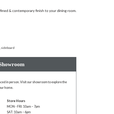
fined & contemporary finish to your dining room.
n
,
sideboard
 Showroom
enced in person. Visit our showroom to explore the
your home.
Store Hours
MON - FRI: 10am – 7pm
SAT: 10am – 6pm