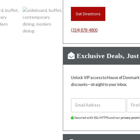
Get Directions
(314) 878-4800
Exclusive Deals, Just
Unlock VIP access to House of Denmark’s
discounts—straight to your inbox.
Email Address
First 
Secured with SSL/HTTPS and our
privacy prom