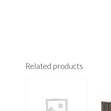
Related products