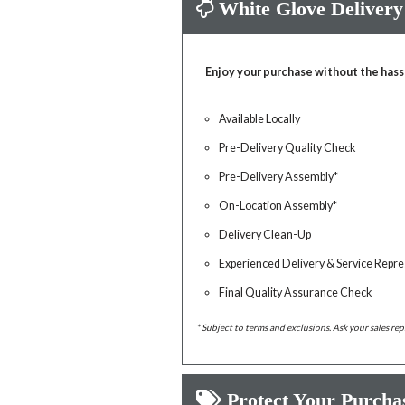
White Glove Delivery
Enjoy your purchase without the hass
Available Locally
Pre-Delivery Quality Check
Pre-Delivery Assembly*
On-Location Assembly*
Delivery Clean-Up
Experienced Delivery & Service Repre
Final Quality Assurance Check
* Subject to terms and exclusions. Ask your sales rep
Protect Your Purcha