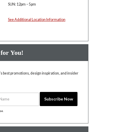
SUN: 12pm – 5pm
See Additional Location Information
 for You!
 best promotions, design inspiration, and insider
Name
Subscribe Now
ise
.