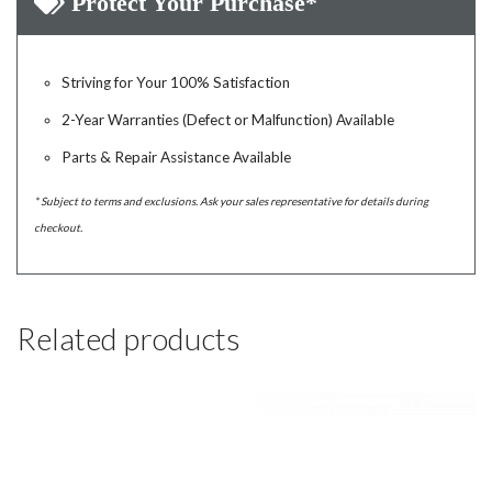
Protect Your Purchase*
Striving for Your 100% Satisfaction
2-Year Warranties (Defect or Malfunction) Available
Parts & Repair Assistance Available
* Subject to terms and exclusions. Ask your sales representative for details during
checkout.
Related products