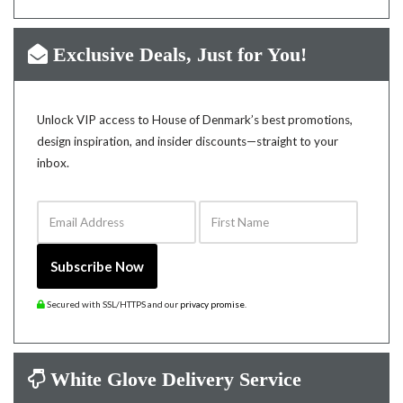
Exclusive Deals, Just for You!
Unlock VIP access to House of Denmark’s best promotions,
design inspiration, and insider discounts—straight to your
inbox.
Email Address
First Name
Subscribe Now
Secured with SSL/HTTPS and our
privacy promise
.
White Glove Delivery Service