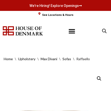
We're Hiring! Explore Openings
Skip
See Locations & Hours
to
content
Home
\
Upholstery
\
Max Divani
\
Sofas
\
Raffaello