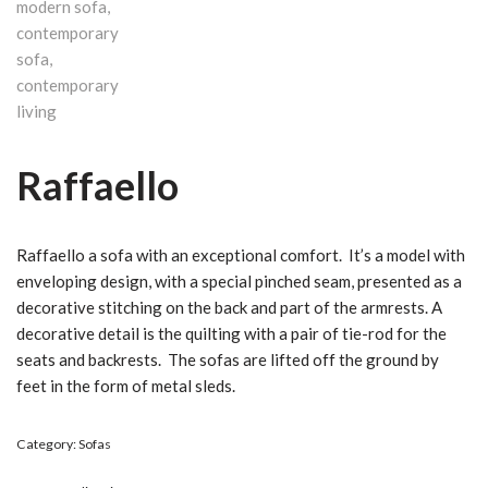
Raffaello
Raffaello a sofa with an exceptional comfort. It’s a model with
enveloping design, with a special pinched seam, presented as a
decorative stitching on the back and part of the armrests.‎ A
decorative detail is the quilting with a pair of tie-rod for the
seats and backrests.‎ The sofas are lifted off the ground by
feet in the form of metal sleds.‎
Category:
Sofas