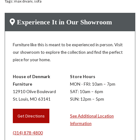
Tags:
max divani
,
sofa
Experience It in Our Showroom
Furniture like this is meant to be experienced in person. Visit
our showroom to explore the collection and find the perfect
piece for your home.
House of Denmark
Store Hours
Furniture
MON - FRI: 10am – 7pm
12910 Olive Boulevard
SAT: 10am – 6pm
St. Louis, MO 63141
SUN: 12pm – 5pm
Get Directions
See Additional Location
Information
(314) 878-4800