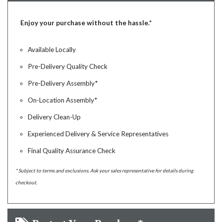
Enjoy your purchase without the hassle.*
Available Locally
Pre-Delivery Quality Check
Pre-Delivery Assembly*
On-Location Assembly*
Delivery Clean-Up
Experienced Delivery & Service Representatives
Final Quality Assurance Check
* Subject to terms and exclusions. Ask your sales representative for details during
checkout.