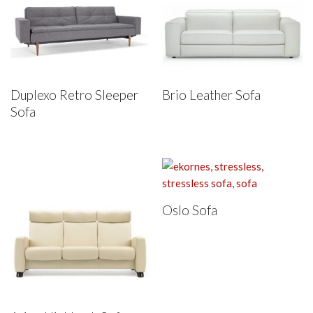
Duplexo Retro Sleeper
Brio Leather Sofa
Sofa
Oslo Sofa