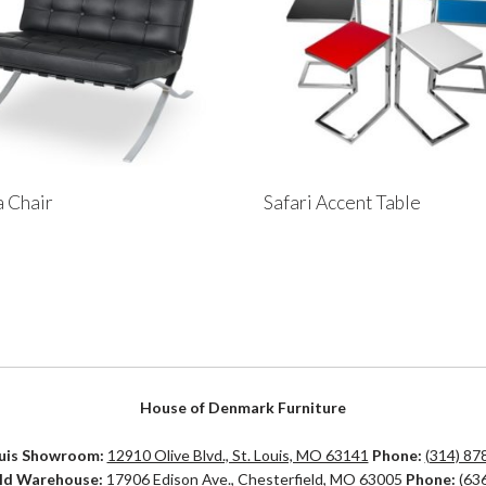
 Chair
Safari Accent Table
House of Denmark Furniture
ouis Showroom:
12910 Olive Blvd., St. Louis, MO 63141
Phone:
(314) 87
eld Warehouse:
17906 Edison Ave., Chesterfield, MO 63005
Phone:
(63