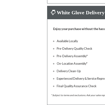
White Glove Delivery
Enjoy your purchase without the hass
Available Locally
Pre-Delivery Quality Check
Pre-Delivery Assembly*
On-Location Assembly*
Delivery Clean-Up
Experienced Delivery & Service Repre
Final Quality Assurance Check
* Subject to terms and exclusions. Ask your sales rep