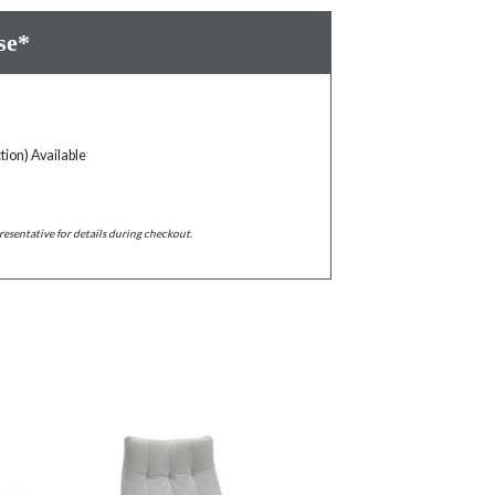
se*
tion) Available
resentative for details during checkout.