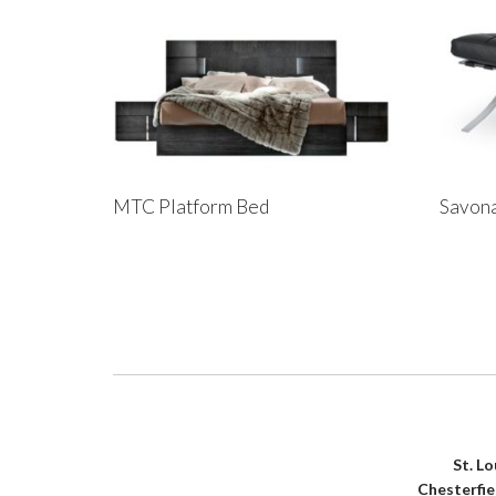
MTC Platform Bed
Savona
St. L
Chesterfi