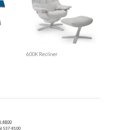
600K Recliner
8-4800
6) 537-8100