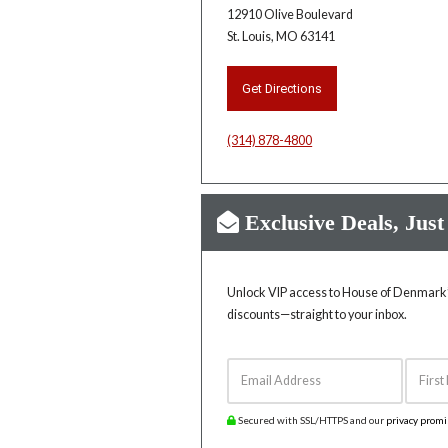
12910 Olive Boulevard
St. Louis, MO 63141
Get Directions
(314) 878-4800
Exclusive Deals, Just
Unlock VIP access to House of Denmark’s
discounts—straight to your inbox.
Email Address
First 
Secured with SSL/HTTPS and our
privacy prom