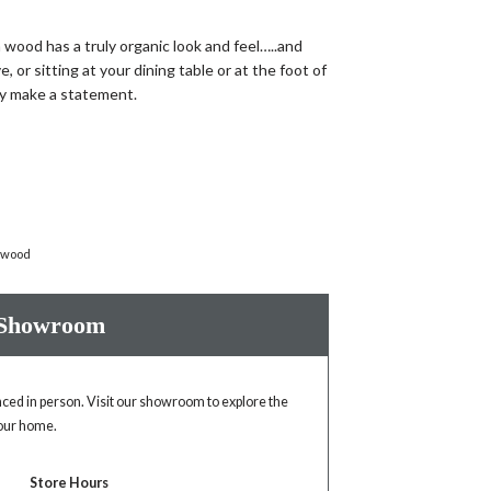
wood has a truly organic look and feel…..and
, or sitting at your dining table or at the foot of
ely make a statement.
 wood
 Showroom
enced in person. Visit our showroom to explore the
your home.
Store Hours