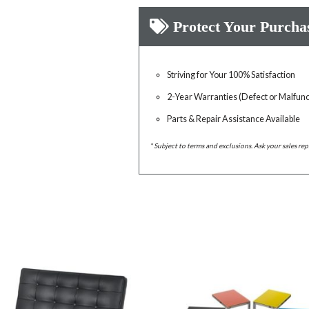
Protect Your Purcha
Striving for Your 100% Satisfaction
2-Year Warranties (Defect or Malfunc
Parts & Repair Assistance Available
* Subject to terms and exclusions. Ask your sales rep