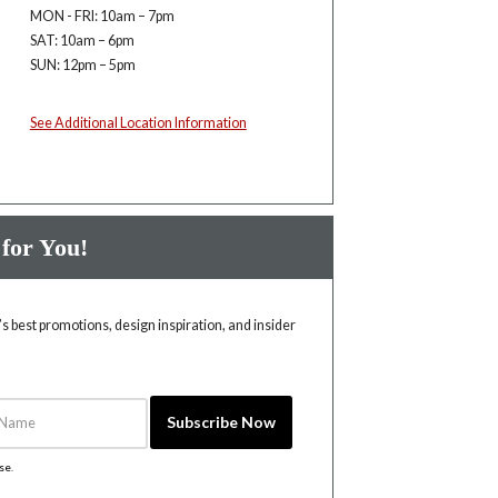
MON - FRI: 10am – 7pm
SAT: 10am – 6pm
SUN: 12pm – 5pm
See Additional Location Information
 for You!
 best promotions, design inspiration, and insider
Name
Subscribe Now
ise
.