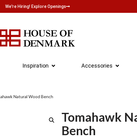
We're Hiring! Explore Openings
Inspiration
Accessories
ahawk Natural Wood Bench
Tomahawk Na
Bench