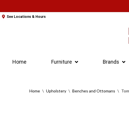
Skip
See Locations & Hours
to
content
Home
Furniture
Brands
Home
\
Upholstery
\
Benches and Ottomans
\
Tom