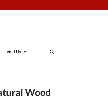
Visit Us
tural Wood