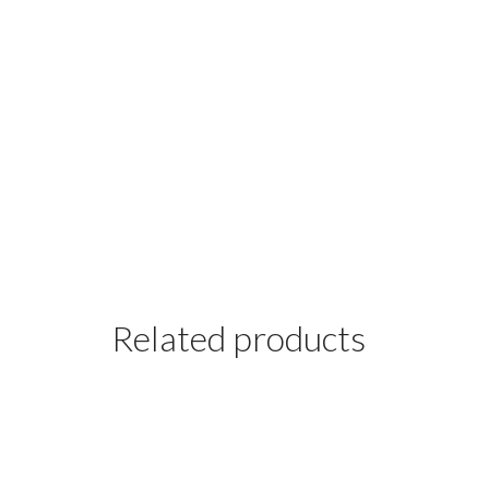
Related products