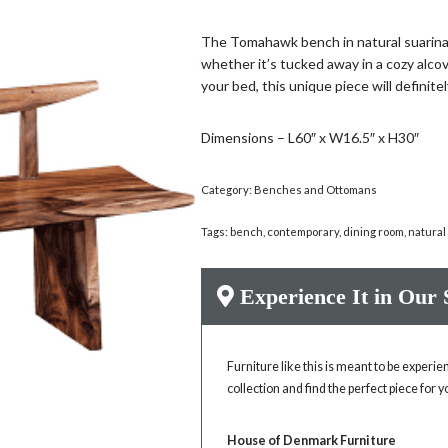
The Tomahawk bench in natural suarina 
whether it’s tucked away in a cozy alcove
your bed, this unique piece will definit
Dimensions – L60″ x W16.5″ x H30″
Category:
Benches and Ottomans
Tags:
bench
,
contemporary
,
dining room
,
natural
Experience It in Our
Furniture like this is meant to be experi
collection and find the perfect piece for 
House of Denmark Furniture