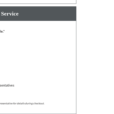
 Service
le.*
sentatives
resentative for details during checkout.