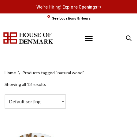
We're Hiring! Explore Openings
Skip
See Locations & Hours
to
content
Home
\
Products tagged “natural wood”
Showing all 13 results