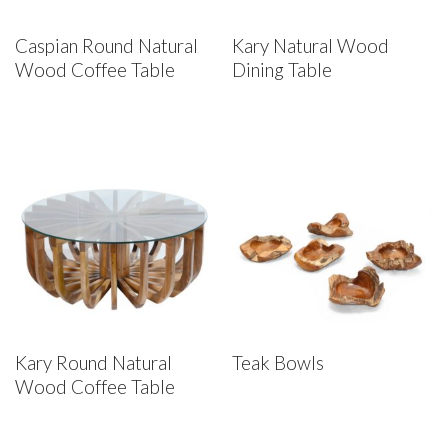
Caspian Round Natural
Kary Natural Wood
Wood Coffee Table
Dining Table
Kary Round Natural
Teak Bowls
Wood Coffee Table