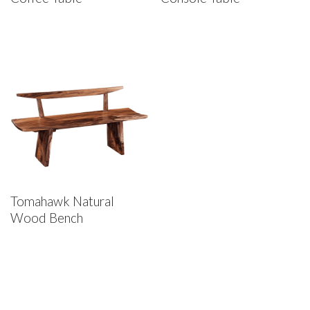
Tomahawk Natural
Wood Bench