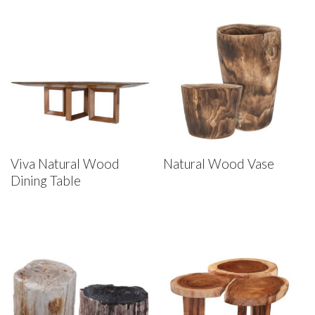
Viva Natural Wood
Natural Wood Vase
Dining Table