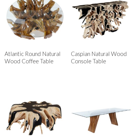
Atlantic Round Natural
Caspian Natural Wood
Wood Coffee Table
Console Table