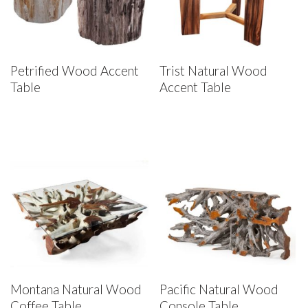
Petrified Wood Accent
Trist Natural Wood
Table
Accent Table
Montana Natural Wood
Pacific Natural Wood
Coffee Table
Console Table