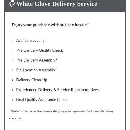
White Glove Delivery Service
Enjoy your purchase without the hassle.*
Available Locally
Pre-Delivery Quality Check
Pre-Delivery Assembly*
On-Location Assembly*
Delivery Clean-Up
Experienced Delivery & Service Representatives
Final Quality Assurance Check
* Subject to terms and exclusions. Ask your sales representative for details during
checkout.