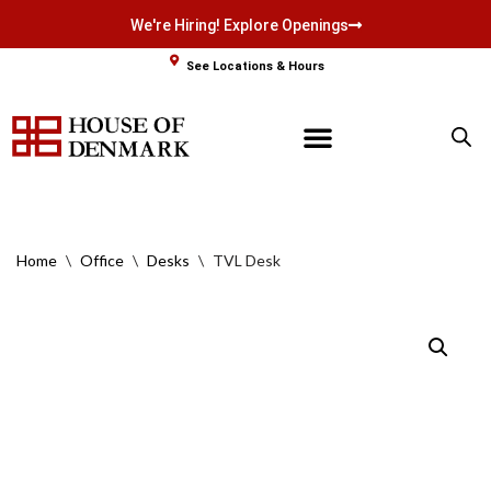
We're Hiring! Explore Openings
Skip
See Locations & Hours
to
content
Home
\
Office
\
Desks
\
TVL Desk