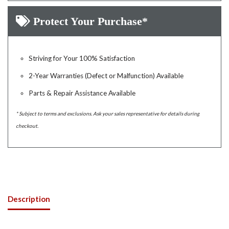
Protect Your Purchase*
Striving for Your 100% Satisfaction
2-Year Warranties (Defect or Malfunction) Available
Parts & Repair Assistance Available
* Subject to terms and exclusions. Ask your sales representative for details during
checkout.
Description