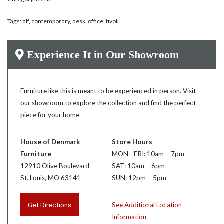
Tags:
alf
,
contemporary
,
desk
,
office
,
tivoli
Experience It in Our Showroom
Furniture like this is meant to be experienced in person. Visit
our showroom to explore the collection and find the perfect
piece for your home.
House of Denmark
Store Hours
Furniture
MON - FRI: 10am – 7pm
12910 Olive Boulevard
SAT: 10am – 6pm
St. Louis, MO 63141
SUN: 12pm – 5pm
Get Directions
See Additional Location
Information