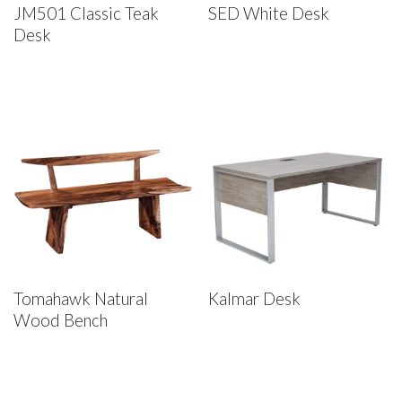
JM501 Classic Teak
SED White Desk
Desk
Tomahawk Natural
Kalmar Desk
Wood Bench