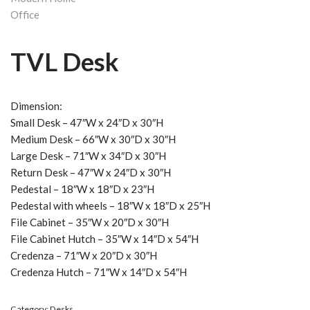
TVL Desk
Dimension:
Small Desk – 47″W x 24″D x 30″H
Medium Desk – 66″W x 30″D x 30″H
Large Desk – 71″W x 34″D x 30″H
Return Desk – 47″W x 24″D x 30″H
Pedestal – 18″W x 18″D x 23″H
Pedestal with wheels – 18″W x 18″D x 25″H
File Cabinet – 35″W x 20″D x 30″H
File Cabinet Hutch – 35″W x 14″D x 54″H
Credenza – 71″W x 20″D x 30″H
Credenza Hutch – 71″W x 14″D x 54″H
Category:
Desks