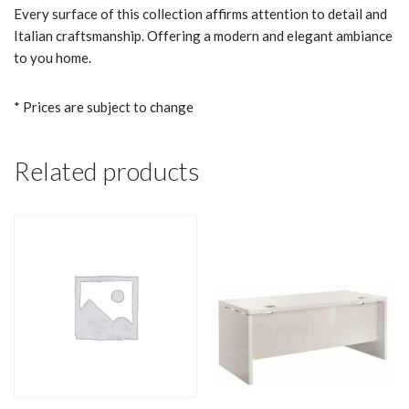
Every surface of this collection affirms attention to detail and
Italian craftsmanship. Offering a modern and elegant ambiance
to you home.
* Prices are subject to change
Related products