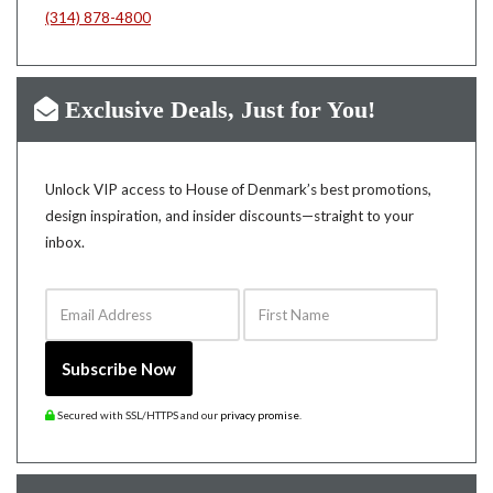
(314) 878-4800
Exclusive Deals, Just for You!
Unlock VIP access to House of Denmark’s best promotions,
design inspiration, and insider discounts—straight to your
inbox.
Email Address
First Name
Subscribe Now
Secured with SSL/HTTPS and our
privacy promise
.