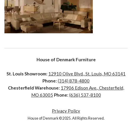
House of Denmark Furniture
St. Louis Showroom:
12910 Olive Blvd., St. Louis, MO 63141
Phone:
(314) 878-4800
Chesterfield Warehouse:
17906 Edison Ave., Chesterfield,
MO 63005
Phone:
(636) 537-8100
Privacy Policy
House of Denmark © 2025. All Rights Reserved.
House of Denmark © 2021. All Rights Reserved. Crafted by