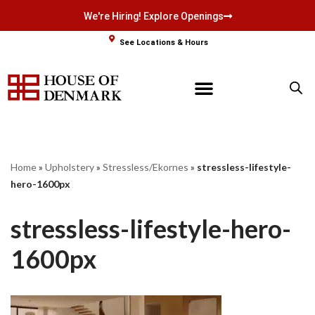
We're Hiring! Explore Openings
Skip
See Locations & Hours
to
content
Home
»
Upholstery
»
Stressless/Ekornes
»
stressless-lifestyle-
hero-1600px
stressless-lifestyle-hero-
1600px