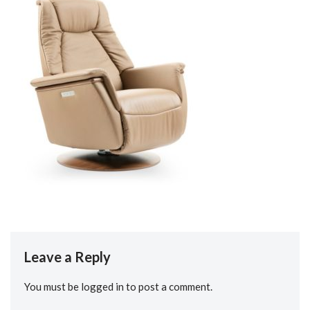
Leave a Reply
You must be
logged in
to post a comment.