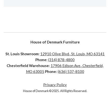
House of Denmark Furniture
St. Louis Showroom:
12910 Olive Blvd., St. Louis, MO 63141
Phone:
(314) 878-4800
Chesterfield Warehouse:
17906 Edison Ave., Chesterfield,
MO 63005
Phone:
(636) 537-8100
Privacy Policy
House of Denmark © 2025. All Rights Reserved.
House of Denmark © 2021. All Rights Reserved. Crafted by
Clicked Studios