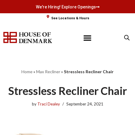
We're Hiring! Explore Openings
Skip
See Locations & Hours
to
content
Home
»
Max Recliner
»
Stressless Recliner Chair
Stressless Recliner Chair
by
Traci Dealey
September 24, 2021