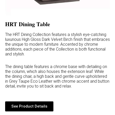
HRT Dining Table
The HRT Dining Collection features a stylish eye-catching
luxurious High Gloss Dark Velvet Birch finish that embraces
the unique to modern furniture. Accented by chrome
additions, each piece of the Collection is both functional
and stylish.
The dining table features a chrome base with detailing on
the column, which also houses the extension leaf. While
the dining chair, a high back and gentle curve upholstered
in Grey Taupe Eco Leather with chrome accent and button
detail, invite you to sit back and relax.
See Product Details