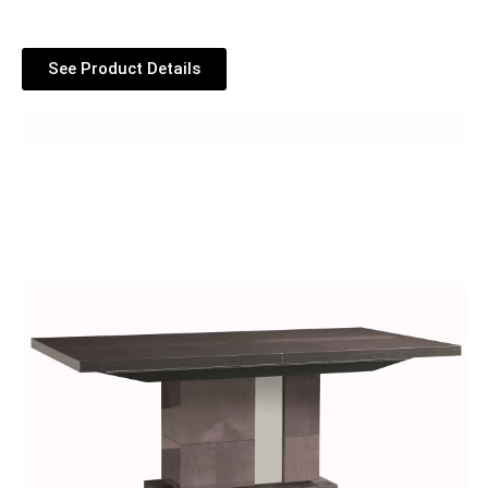
See Product Details