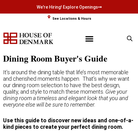
We're Hiring! Explore Openings
Skip
See Locations & Hours
to
content
Dining Room Buyer's Guide
It’s around the dining table that life’s most memorable
and cherished moments happen. That’s why we want
our dining room selection to have the best design,
quality, and style to match these moments.
Give your
dining room a timeless and elegant look that you and
everyone else will be sure to remember.
Use this guide to discover new ideas and one-of-a-
kind pieces to create your perfect dining room.