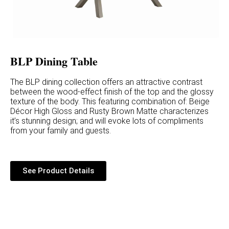
BLP Dining Table
The BLP dining collection offers an attractive contrast
between the wood-effect finish of the top and the glossy
texture of the body. This featuring combination of: Beige
Décor High Gloss and Rusty Brown Matte characterizes
it’s stunning design; and will evoke lots of compliments
from your family and guests.
See Product Details