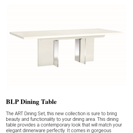
BLP Dining Table
The ART Dining Set, this new collection is sure to bring
beauty and functionality to your dining area. This dining
table provides a contemporary look that will match your
elegant dinnerware perfectly. It comes in gorgeous