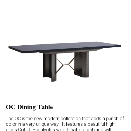
OC Dining Table
The OC is the new modern collection that adds a punch of
color in a very unique way. It features a beautiful high
gloss Cobalt Eucalyptus wood that is combined with