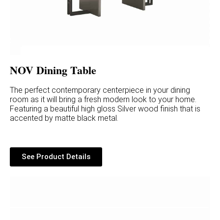
NOV Dining Table
The perfect contemporary centerpiece in your dining
room as it will bring a fresh modern look to your home.
Featuring a beautiful high gloss Silver wood finish that is
accented by matte black metal.
See Product Details