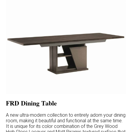
FRD Dining Table
A new ultra-modern collection to entirely adorn your dining
room, making it beautiful and functional at the same time.
It is unique for its color combination of the Grey Wood
High Gloss Lacquer and Matt Piramis textured surface that