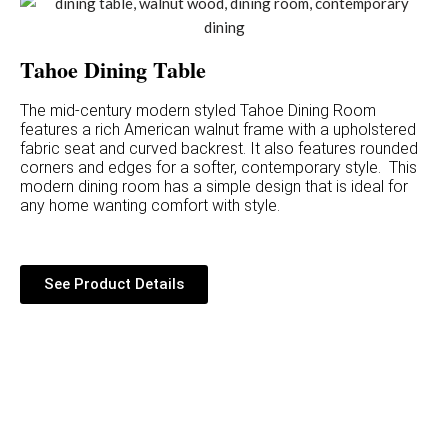
Tahoe Dining Table
The mid-century modern styled Tahoe Dining Room
features a rich American walnut frame with a upholstered
fabric seat and curved backrest. It also features rounded
corners and edges for a softer, contemporary style. This
modern dining room has a simple design that is ideal for
any home wanting comfort with style.
See Product Details