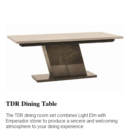
TDR Dining Table
The TDR dining room set combines Light Elm with
Emperador stone to produce a sincere and welcoming
atmosphere to your dining experience.