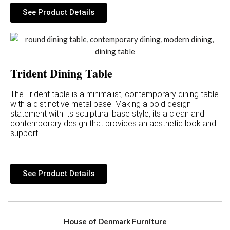
See Product Details
Trident Dining Table
The Trident table is a minimalist, contemporary dining table
with a distinctive metal base. Making a bold design
statement with its sculptural base style, its a clean and
contemporary design that provides an aesthetic look and
support.
See Product Details
House of Denmark Furniture