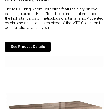
The MTC Dining Room Collection features a stylish eye-
catching luxurious High Gloss Koto finish that embraces
the high standards of meticulous craftsmanship. Accented
by chrome additions, each piece of the MTC Collection is
both functional and stylish.
See Product Details