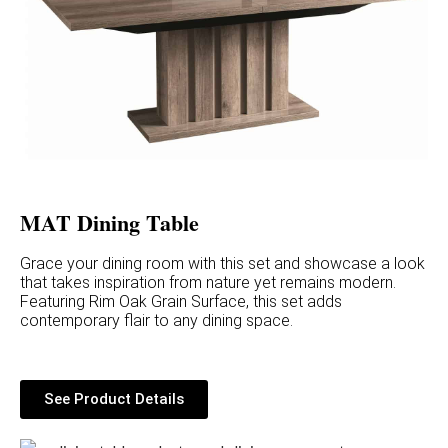
MAT Dining Table
Grace your dining room with this set and showcase a look
that takes inspiration from nature yet remains modern.
Featuring Rim Oak Grain Surface, this set adds
contemporary flair to any dining space.
See Product Details