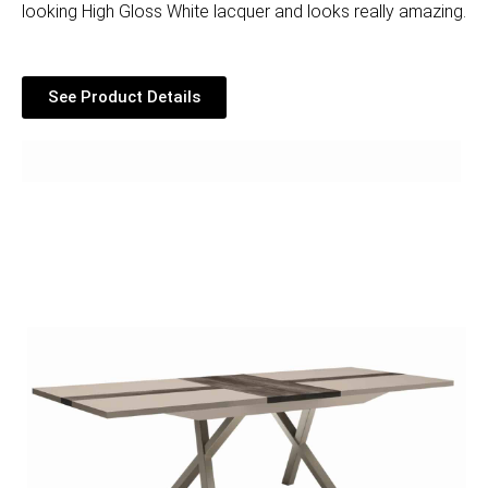
looking High Gloss White lacquer and looks really amazing.
See Product Details