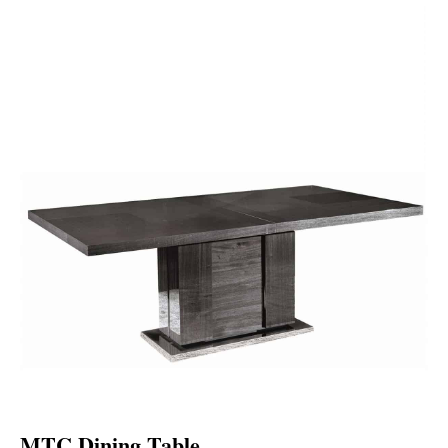
MTC Dining Table