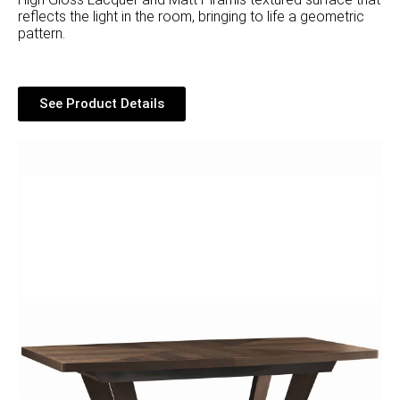
reflects the light in the room, bringing to life a geometric
pattern.
See Product Details