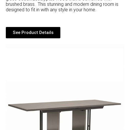
brushed brass. This stunning and modern dining room is
designed to fit in with any style in your home.
See Product Details