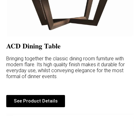
ACD Dining Table
Bringing together the classic dining room furniture with
modern flare. Its high quality finish makes it durable for
everyday use, whilst conveying elegance for the most
formal of dinner events.
See Product Details