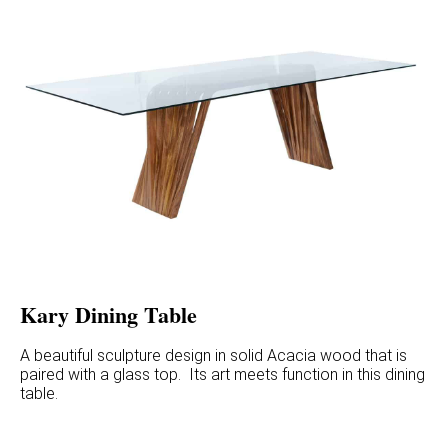
Kary Dining Table
A beautiful sculpture design in solid Acacia wood that is
paired with a glass top. Its art meets function in this dining
table.