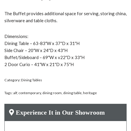
The Buffet provides additional space for serving, storing china,
silverware and table cloths.
Dimensions:
Dining Table – 63-83″W x 37″D x 31″H
Side Chair – 20″W x 24″D x 43″H
Buffet/Sideboard – 69″W x v22″D x 33″H
2 Door Curio – 41″W x 21″D x 75″H
Category:
Dining Tables
Tags:
alf
,
contemporary
,
dining room
,
dining table
,
heritage
Experience It in Our Showroom