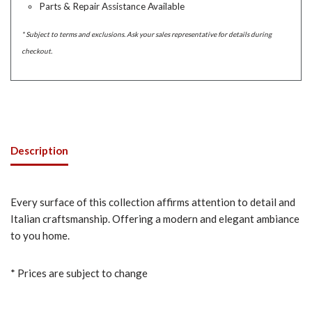
Parts & Repair Assistance Available
* Subject to terms and exclusions. Ask your sales representative for details during
checkout.
Description
Every surface of this collection affirms attention to detail and
Italian craftsmanship. Offering a modern and elegant ambiance
to you home.
* Prices are subject to change