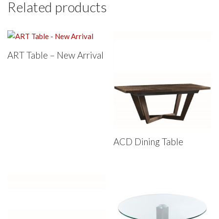
Related products
ART Table – New Arrival
ACD Dining Table