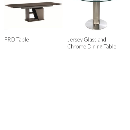
FRD Table
Jersey Glass and
Chrome Dining Table
House of Denmark Furniture
St. Louis Showroom:
12910 Olive Blvd., St. Louis, MO 63141
Phone:
(314) 878-4800