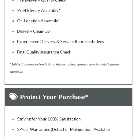
Pre-Delivery Quality Check
Pre-Delivery Assembly*
On-Location Assembly*
Delivery Clean-Up
Experienced Delivery & Service Representatives
Final Quality Assurance Check
* Subject to terms and exclusions. Ask your sales representative for details during
checkout.
Protect Your Purchase*
Striving for Your 100% Satisfaction
2-Year Warranties (Defect or Malfunction) Available