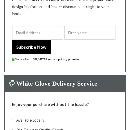
design inspiration, and insider discounts—straight to your
inbox.
Email Address
First Name
Subscribe Now
Secured with SSL/HTTPS and our
privacy promise
.
White Glove Delivery Service
Enjoy your purchase without the hassle.*
Available Locally