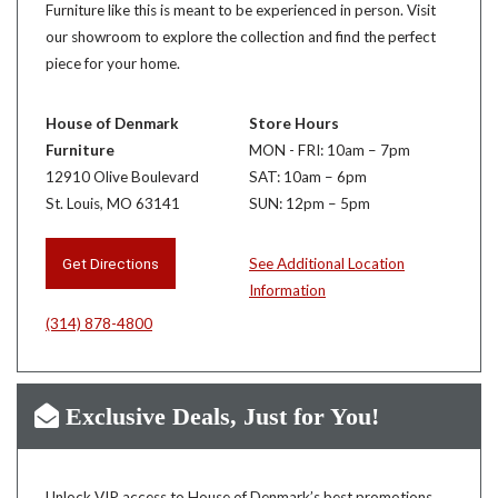
Furniture like this is meant to be experienced in person. Visit
our showroom to explore the collection and find the perfect
piece for your home.
House of Denmark
Store Hours
Furniture
MON - FRI: 10am – 7pm
12910 Olive Boulevard
SAT: 10am – 6pm
St. Louis, MO 63141
SUN: 12pm – 5pm
Get Directions
See Additional Location
Information
(314) 878-4800
Exclusive Deals, Just for You!
Unlock VIP access to House of Denmark’s best promotions,