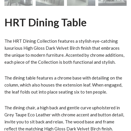
HRT Dining Table
The HRT Dining Collection features a stylish eye-catching
luxurious High Gloss Dark Velvet Birch finish that embraces
the unique to modern furniture. Accented by chrome additions,
each piece of the Collection is both functional and stylish.
The dining table features a chrome base with detailing on the
column, which also houses the extension leaf. When engaged,
the leaf folds out into place seating six to ten people.
The dining chair, a high back and gentle curve upholstered in
Grey Taupe Eco Leather with chrome accent and button detail,
invite you to sit back and relax. The wood base and frame
reflect the matching High Gloss Dark Velvet Birch finish.