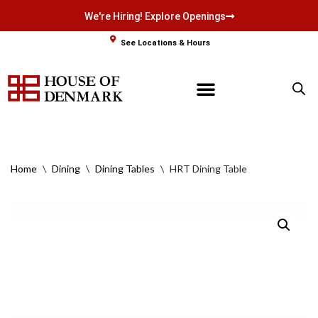
We're Hiring! Explore Openings
Skip
See Locations & Hours
to
content
Home
\
Dining
\
Dining Tables
\
HRT Dining Table