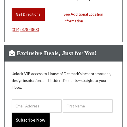
Get Directions
See Additional Location
Information
(314) 878-4800
Exclusive Deals, Just for You!
Unlock VIP access to House of Denmark’s best promotions,
design inspiration, and insider discounts—straight to your
inbox.
Email Address
First Name
Subscribe Now