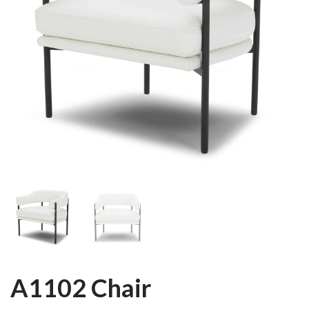
A1102 Chair