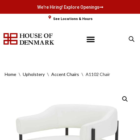
We're Hiring! Explore Openings
Skip
See Locations & Hours
to
content
Home
\
Upholstery
\
Accent Chairs
\
A1102 Chair