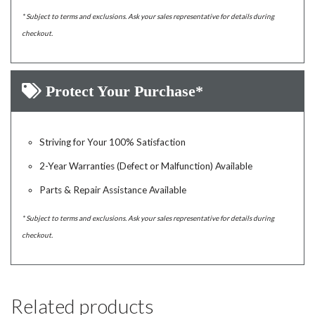
* Subject to terms and exclusions. Ask your sales representative for details during
checkout.
Protect Your Purchase*
Striving for Your 100% Satisfaction
2-Year Warranties (Defect or Malfunction) Available
Parts & Repair Assistance Available
* Subject to terms and exclusions. Ask your sales representative for details during
checkout.
Related products