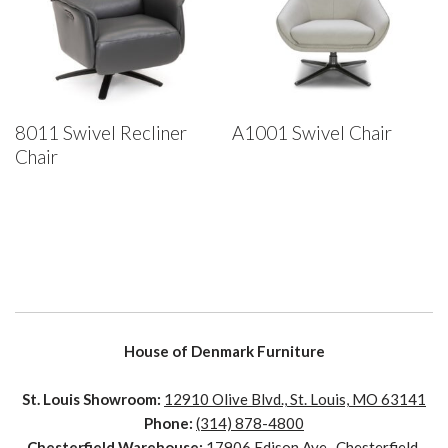
8011 Swivel Recliner
A1001 Swivel Chair
Chair
House of Denmark Furniture
St. Louis Showroom:
12910 Olive Blvd., St. Louis, MO 63141
Phone:
(314) 878-4800
Chesterfield Warehouse:
17906 Edison Ave., Chesterfield,