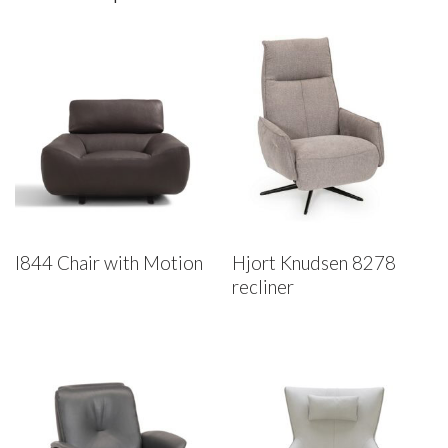
I844 Chair with Motion
Hjort Knudsen 8278
recliner