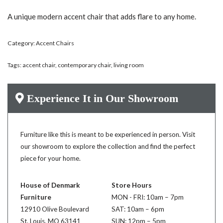
A unique modern accent chair that adds flare to any home.
Category:
Accent Chairs
Tags:
accent chair
,
contemporary chair
,
living room
Experience It in Our Showroom
Furniture like this is meant to be experienced in person. Visit
our showroom to explore the collection and find the perfect
piece for your home.
House of Denmark
Store Hours
Furniture
MON - FRI: 10am – 7pm
12910 Olive Boulevard
SAT: 10am – 6pm
St. Louis, MO 63141
SUN: 12pm – 5pm