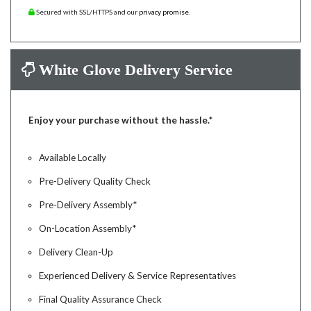
Secured with SSL/HTTPS and our
privacy promise
.
White Glove Delivery Service
Enjoy your purchase without the hassle.*
Available Locally
Pre-Delivery Quality Check
Pre-Delivery Assembly*
On-Location Assembly*
Delivery Clean-Up
Experienced Delivery & Service Representatives
Final Quality Assurance Check