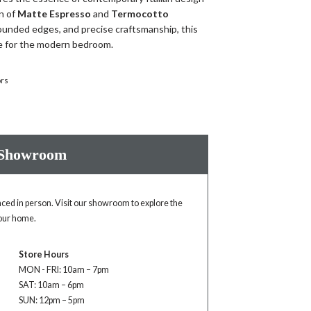
n of
Matte Espresso
and
Termocotto
rounded edges, and precise craftsmanship, this
ce for the modern bedroom.
ors
 Showroom
enced in person. Visit our showroom to explore the
your home.
Store Hours
MON - FRI: 10am – 7pm
SAT: 10am – 6pm
SUN: 12pm – 5pm