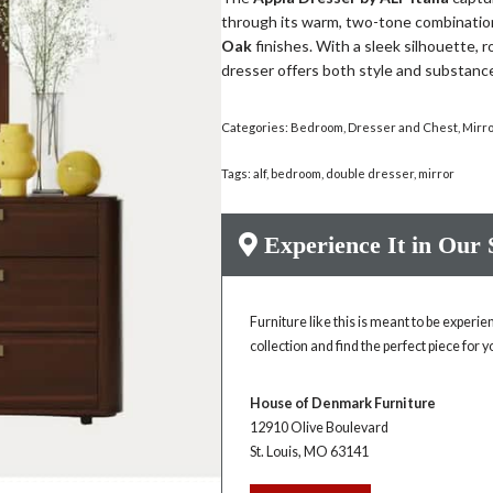
through its warm, two-tone combinatio
Oak
finishes. With a sleek silhouette, 
dresser offers both style and substan
Categories:
Bedroom
,
Dresser and Chest
,
Mirr
Tags:
alf
,
bedroom
,
double dresser
,
mirror
Experience It in Our
Furniture like this is meant to be experi
collection and find the perfect piece for 
House of Denmark Furniture
12910 Olive Boulevard
St. Louis, MO 63141