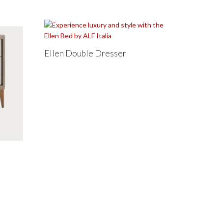
Ellen Double Dresser