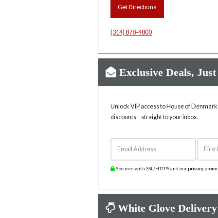
Get Directions
(314) 878-4800
Exclusive Deals, Just
Unlock VIP access to House of Denmark’s
discounts—straight to your inbox.
Email Address
First 
Secured with SSL/HTTPS and our
privacy prom
White Glove Delivery