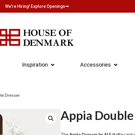
We're Hiring! Explore Openings
Inspiration
Accessories
le Dresser
Appia Double
The
Appia Dresser by ALF Italia
captur