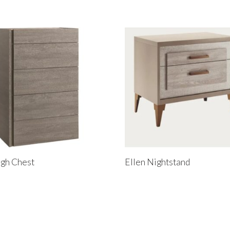
gh Chest
Ellen Nightstand