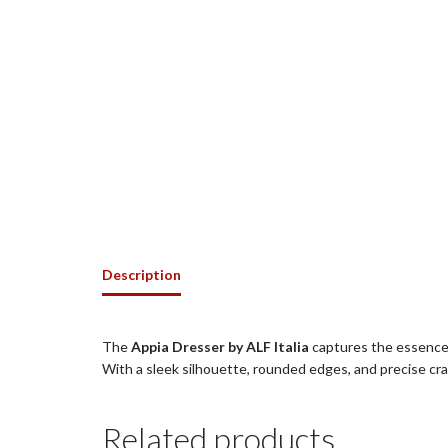
Description
The
Appia Dresser by ALF Italia
captures the essence 
With a sleek silhouette, rounded edges, and precise cr
Related products