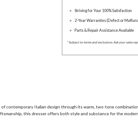
Striving for Your 100% Satisfaction
2-Year Warranties (Defect or Malfunc
Parts & Repair Assistance Available
* Subject to terms and exclusions. Ask your sales rep
of contemporary Italian design through its warm, two-tone combinatio
aftsmanship, this dresser offers both style and substance for the mode