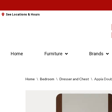
Skip
See Locations & Hours
to
content
Home
Furniture
Brands
Home
\
Bedroom
\
Dresser and Chest
\
Appia Doub