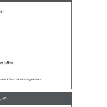
le.*
sentatives
resentative for details during checkout.
se*