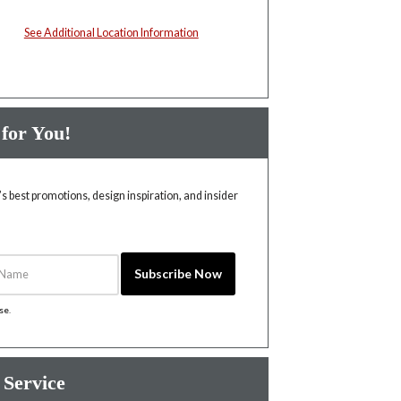
See Additional Location Information
 for You!
 best promotions, design inspiration, and insider
Name
Subscribe Now
ise
.
 Service