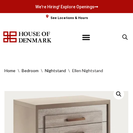
We're Hiring! Explore Openings
Skip
See Locations & Hours
to
content
Home
\
Bedroom
\
Nightstand
\
Ellen Nightstand