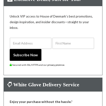
Unlock VIP access to House of Denmark’s best promotions,
design inspiration, and insider discounts—straight to your
inbox.
Email Address
First Name
Subscribe Now
Secured with SSL/HTTPS and our
privacy promise
.
White Glove Delivery Service
Enjoy your purchase without the hassle.*