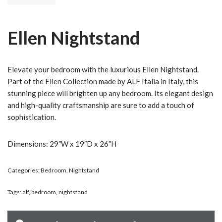
Ellen Nightstand
Elevate your bedroom with the luxurious Ellen Nightstand.
Part of the Ellen Collection made by ALF Italia in Italy, this
stunning piece will brighten up any bedroom. Its elegant design
and high-quality craftsmanship are sure to add a touch of
sophistication.
Dimensions: 29″W x 19″D x 26″H
Categories:
Bedroom
,
Nightstand
Tags:
alf
,
bedroom
,
nightstand