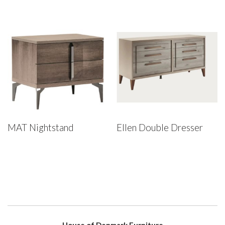
MAT Nightstand
Ellen Double Dresser