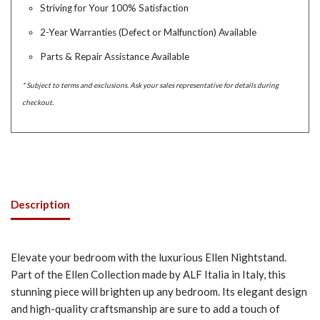
Striving for Your 100% Satisfaction
2-Year Warranties (Defect or Malfunction) Available
Parts & Repair Assistance Available
* Subject to terms and exclusions. Ask your sales representative for details during
checkout.
Description
Elevate your bedroom with the luxurious Ellen Nightstand.
Part of the Ellen Collection made by ALF Italia in Italy, this
stunning piece will brighten up any bedroom. Its elegant design
and high-quality craftsmanship are sure to add a touch of