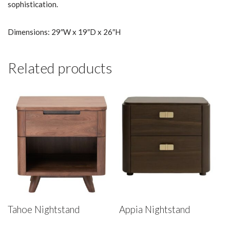
sophistication.
Dimensions: 29″W x 19″D x 26″H
Related products
Tahoe Nightstand
Appia Nightstand