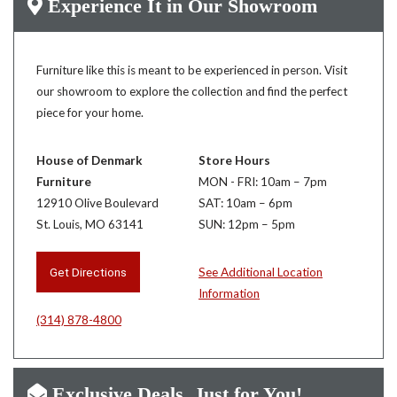
Experience It in Our Showroom
Furniture like this is meant to be experienced in person. Visit
our showroom to explore the collection and find the perfect
piece for your home.
House of Denmark
Store Hours
Furniture
MON - FRI: 10am – 7pm
12910 Olive Boulevard
SAT: 10am – 6pm
St. Louis, MO 63141
SUN: 12pm – 5pm
Get Directions
See Additional Location
Information
(314) 878-4800
Exclusive Deals, Just for You!