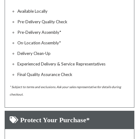
Available Locally
Pre-Delivery Quality Check
Pre-Delivery Assembly*
On-Location Assembly*
Delivery Clean-Up
Experienced Delivery & Service Representatives
Final Quality Assurance Check
* Subject to terms and exclusions. Ask your sales representative for details during
checkout.
Protect Your Purchase*