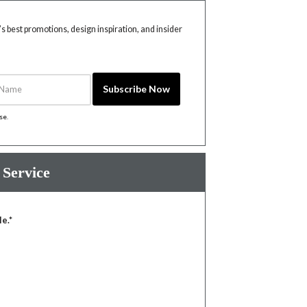
 best promotions, design inspiration, and insider
Name
Subscribe Now
ise
.
 Service
le.*