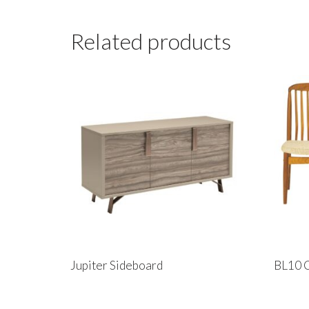
Related products
Jupiter Sideboard
BL10 C