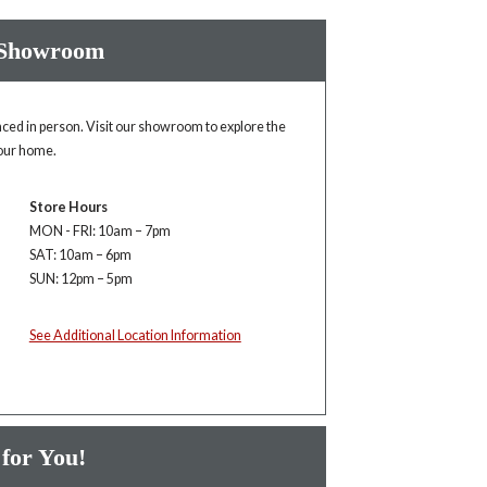
 Showroom
enced in person. Visit our showroom to explore the
your home.
Store Hours
MON - FRI: 10am – 7pm
SAT: 10am – 6pm
SUN: 12pm – 5pm
See Additional Location Information
 for You!