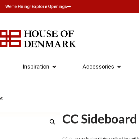
We're Hiring! Explore Openings
Inspiration
Accessories
et
CC Sideboard
CC is an exclusive dining collection wi