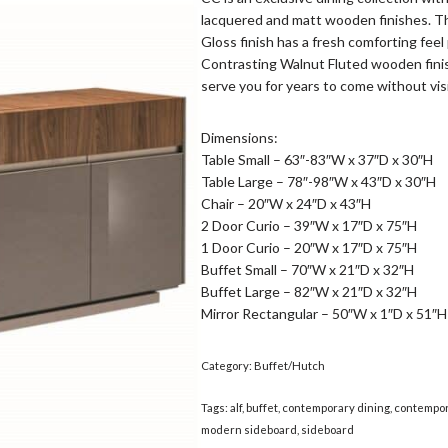
lacquered and matt wooden finishes. T
Gloss finish has a fresh comforting feel 
Contrasting Walnut Fluted wooden finis
serve you for years to come without vis
Dimensions:
Table Small – 63″-83″W x 37″D x 30″H
Table Large – 78″-98″W x 43″D x 30″H
Chair – 20″W x 24″D x 43″H
2 Door Curio – 39″W x 17″D x 75″H
1 Door Curio – 20″W x 17″D x 75″H
Buffet Small – 70″W x 21″D x 32″H
Buffet Large – 82″W x 21″D x 32″H
Mirror Rectangular – 50″W x 1″D x 51″H
Category:
Buffet/Hutch
Tags:
alf
,
buffet
,
contemporary dining
,
contempor
modern sideboard
,
sideboard