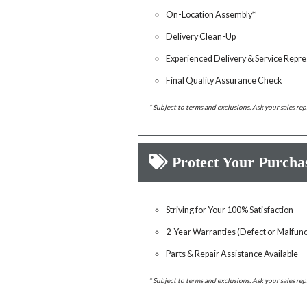
On-Location Assembly*
Delivery Clean-Up
Experienced Delivery & Service Repre
Final Quality Assurance Check
* Subject to terms and exclusions. Ask your sales rep
Protect Your Purcha
Striving for Your 100% Satisfaction
2-Year Warranties (Defect or Malfunc
Parts & Repair Assistance Available
* Subject to terms and exclusions. Ask your sales rep