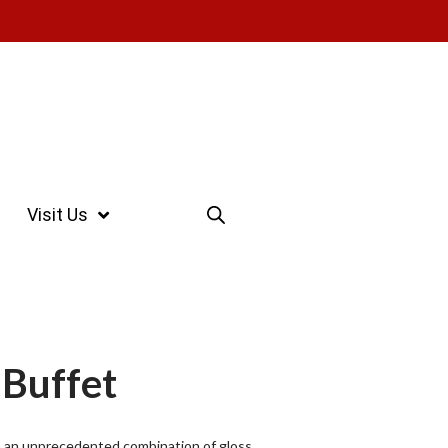
Visit Us
 Buffet
th an unprecedented combination of gloss