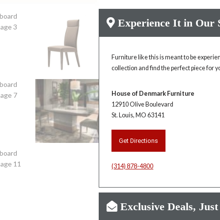
Experience It in Our
Furniture like this is meant to be experi
collection and find the perfect piece for 
House of Denmark Furniture
12910 Olive Boulevard
St. Louis, MO 63141
Get Directions
(314) 878-4800
Exclusive Deals, Just