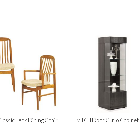
lassic Teak Dining Chair
MTC 1Door Curio Cabinet