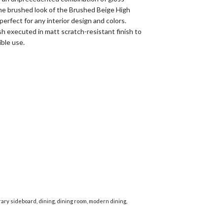
he brushed look of the Brushed Beige High
perfect for any interior design and colors.
h executed in matt scratch-resistant finish to
ible use.
ary sideboard
,
dining
,
dining room
,
modern dining
,