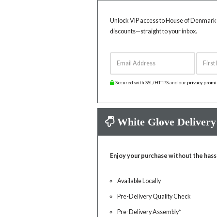
Unlock VIP access to House of Denmark’s
discounts—straight to your inbox.
Email Address
First 
Secured with SSL/HTTPS and our
privacy prom
White Glove Delivery
Enjoy your purchase without the hass
Available Locally
Pre-Delivery Quality Check
Pre-Delivery Assembly*