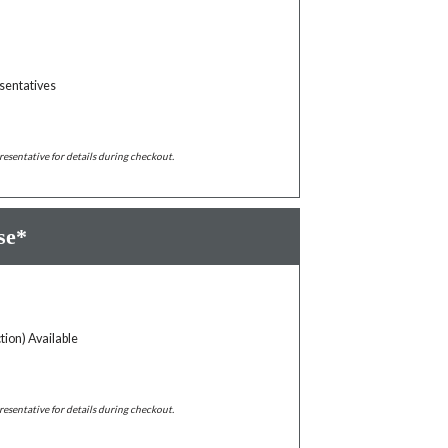
sentatives
resentative for details during checkout.
se*
tion) Available
resentative for details during checkout.