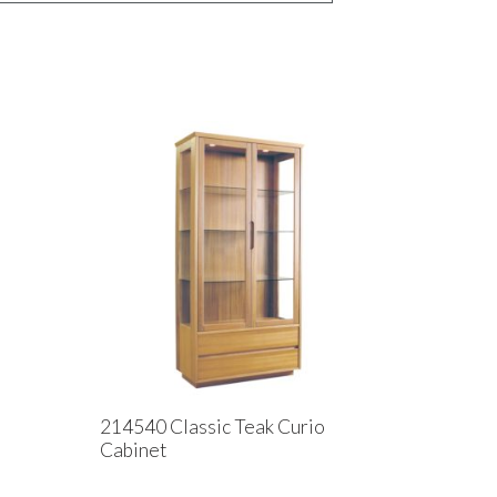
214540 Classic Teak Curio
Cabinet