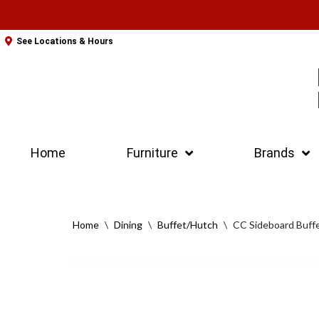
Skip
See Locations & Hours
to
content
Home
Furniture
Brands
Home
\
Dining
\
Buffet/Hutch
\
CC Sideboard Buff