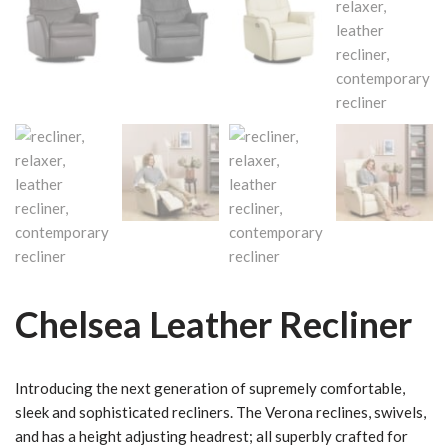
Chelsea Leather Recliner
Introducing the next generation of supremely comfortable,
sleek and sophisticated recliners. The Verona reclines, swivels,
and has a height adjusting headrest; all superbly crafted for