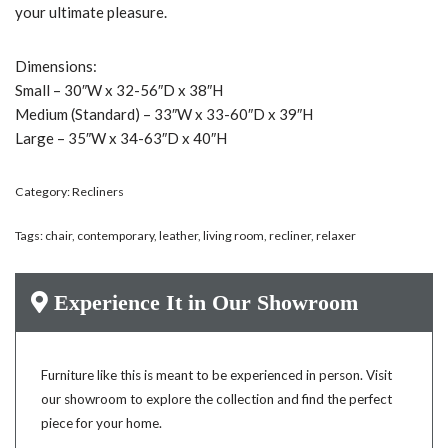
your ultimate pleasure.
Dimensions:
Small – 30″W x 32-56″D x 38″H
Medium (Standard) – 33″W x 33-60″D x 39″H
Large – 35″W x 34-63″D x 40″H
Category:
Recliners
Tags:
chair
,
contemporary
,
leather
,
living room
,
recliner
,
relaxer
Experience It in Our Showroom
Furniture like this is meant to be experienced in person. Visit
our showroom to explore the collection and find the perfect
piece for your home.