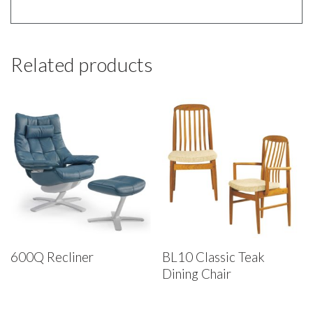
Related products
600Q Recliner
BL10 Classic Teak
Dining Chair