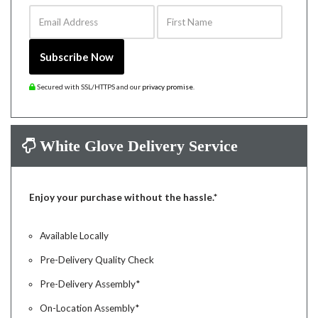
Email Address
First Name
Subscribe Now
Secured with SSL/HTTPS and our
privacy promise
.
White Glove Delivery Service
Enjoy your purchase without the hassle.*
Available Locally
Pre-Delivery Quality Check
Pre-Delivery Assembly*
On-Location Assembly*