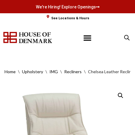
We're Hiring! Explore Openings
Skip
See Locations & Hours
to
content
Home
\
Upholstery
\
IMG
\
Recliners
\
Chelsea Leather Recline