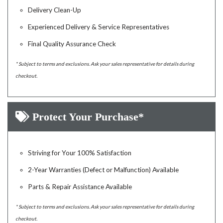
Delivery Clean-Up
Experienced Delivery & Service Representatives
Final Quality Assurance Check
* Subject to terms and exclusions. Ask your sales representative for details during
checkout.
Protect Your Purchase*
Striving for Your 100% Satisfaction
2-Year Warranties (Defect or Malfunction) Available
Parts & Repair Assistance Available
* Subject to terms and exclusions. Ask your sales representative for details during
checkout.