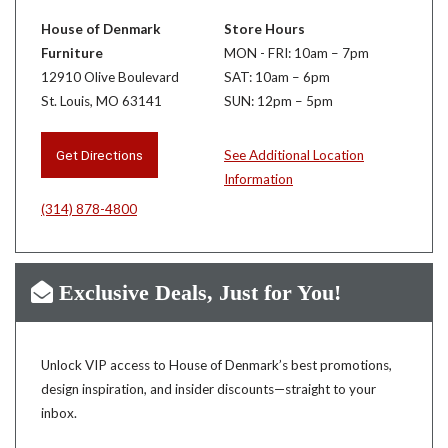
House of Denmark
Store Hours
Furniture
MON - FRI: 10am – 7pm
12910 Olive Boulevard
SAT: 10am – 6pm
St. Louis, MO 63141
SUN: 12pm – 5pm
Get Directions
See Additional Location
Information
(314) 878-4800
Exclusive Deals, Just for You!
Unlock VIP access to House of Denmark’s best promotions,
design inspiration, and insider discounts—straight to your
inbox.