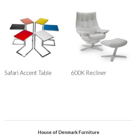
Safari Accent Table
600K Recliner
House of Denmark Furniture