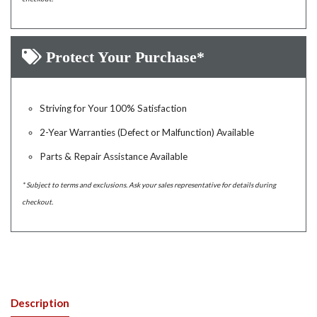
Protect Your Purchase*
Striving for Your 100% Satisfaction
2-Year Warranties (Defect or Malfunction) Available
Parts & Repair Assistance Available
* Subject to terms and exclusions. Ask your sales representative for details during
checkout.
Description