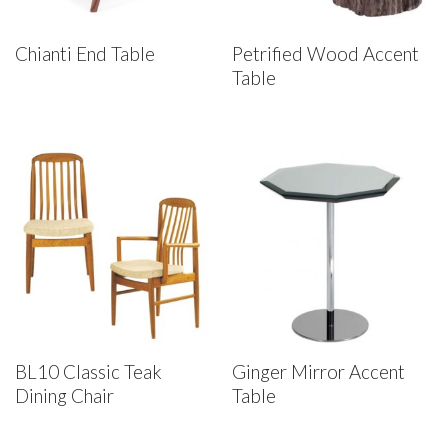
Chianti End Table
Petrified Wood Accent
Table
BL10 Classic Teak
Ginger Mirror Accent
Dining Chair
Table