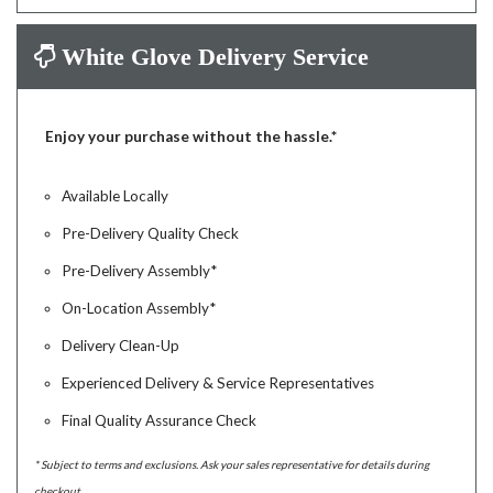
White Glove Delivery Service
Enjoy your purchase without the hassle.*
Available Locally
Pre-Delivery Quality Check
Pre-Delivery Assembly*
On-Location Assembly*
Delivery Clean-Up
Experienced Delivery & Service Representatives
Final Quality Assurance Check
* Subject to terms and exclusions. Ask your sales representative for details during
checkout.