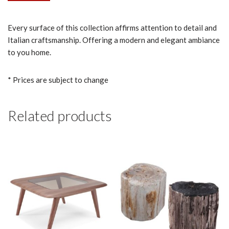
Every surface of this collection affirms attention to detail and
Italian craftsmanship. Offering a modern and elegant ambiance
to you home.
* Prices are subject to change
Related products