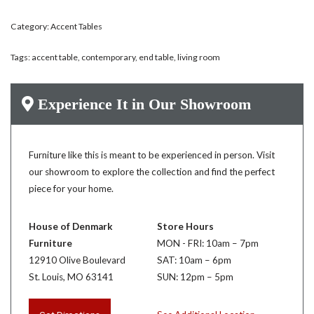
Category:
Accent Tables
Tags:
accent table
,
contemporary
,
end table
,
living room
Experience It in Our Showroom
Furniture like this is meant to be experienced in person. Visit
our showroom to explore the collection and find the perfect
piece for your home.
House of Denmark
Store Hours
Furniture
MON - FRI: 10am – 7pm
12910 Olive Boulevard
SAT: 10am – 6pm
St. Louis, MO 63141
SUN: 12pm – 5pm