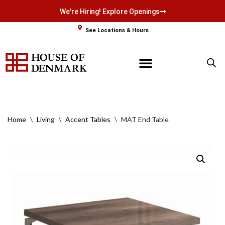
We're Hiring! Explore Openings
Skip
See Locations & Hours
to
content
Home
\
Living
\
Accent Tables
\
MAT End Table