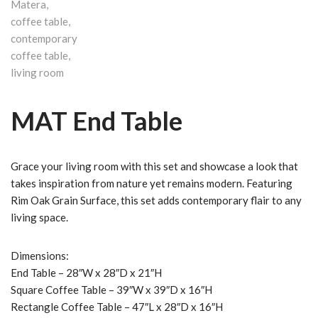
MAT End Table
Grace your living room with this set and showcase a look that
takes inspiration from nature yet remains modern. Featuring
Rim Oak Grain Surface, this set adds contemporary flair to any
living space.
Dimensions:
End Table – 28″W x 28″D x 21″H
Square Coffee Table – 39″W x 39″D x 16″H
Rectangle Coffee Table – 47″L x 28″D x 16″H