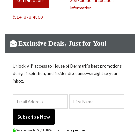
Get Directions
See Additional Location
Information
(314) 878-4800
Exclusive Deals, Just for You!
Unlock VIP access to House of Denmark’s best promotions,
design inspiration, and insider discounts—straight to your
inbox.
Email Address
First Name
Subscribe Now
Secured with SSL/HTTPS and our
privacy promise
.