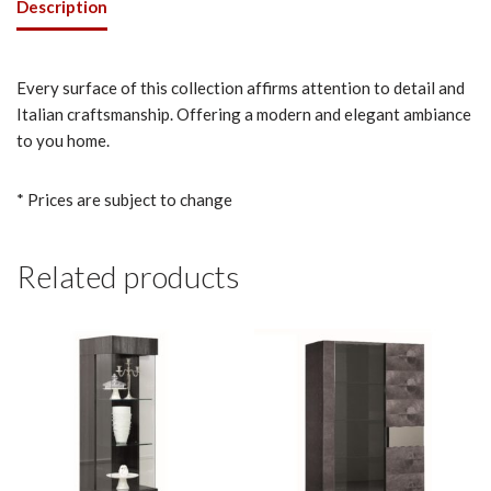
Description
Every surface of this collection affirms attention to detail and
Italian craftsmanship. Offering a modern and elegant ambiance
to you home.
* Prices are subject to change
Related products