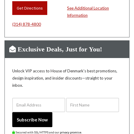
Get Directions
See Additional Location
Information
(314) 878-4800
Exclusive Deals, Just for You!
Unlock VIP access to House of Denmark’s best promotions,
design inspiration, and insider discounts—straight to your
inbox.
Email Address
First Name
Subscribe Now
Secured with SSL/HTTPS and our
privacy promise
.