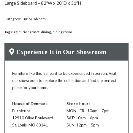
Large Sideboard – 82″W x 20″D x 31″H
Category:
Curio Cabinets
Tags:
alf
,
curio cabinet
,
dining
,
dining room
Experience It in Our Showroom
Furniture like this is meant to be experienced in person. Visit
our showroom to explore the collection and find the perfect
piece for your home.
House of Denmark
Store Hours
Furniture
MON - FRI: 10am – 7pm
12910 Olive Boulevard
SAT: 10am – 6pm
St. Louis, MO 63141
SUN: 12pm – 5pm