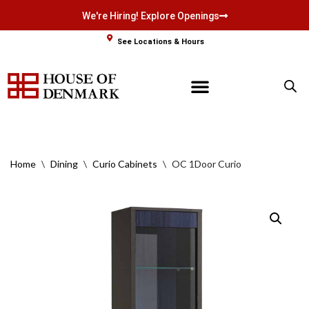
We're Hiring! Explore Openings
Skip
See Locations & Hours
to
content
Home
\
Dining
\
Curio Cabinets
\
OC 1Door Curio