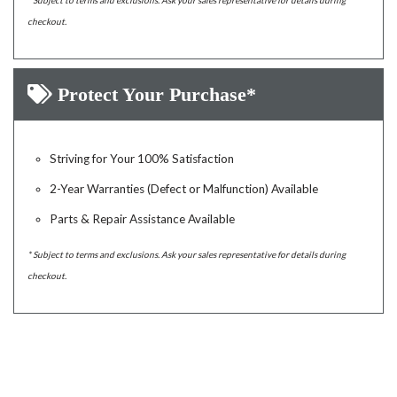
* Subject to terms and exclusions. Ask your sales representative for details during
checkout.
Protect Your Purchase*
Striving for Your 100% Satisfaction
2-Year Warranties (Defect or Malfunction) Available
Parts & Repair Assistance Available
* Subject to terms and exclusions. Ask your sales representative for details during
checkout.