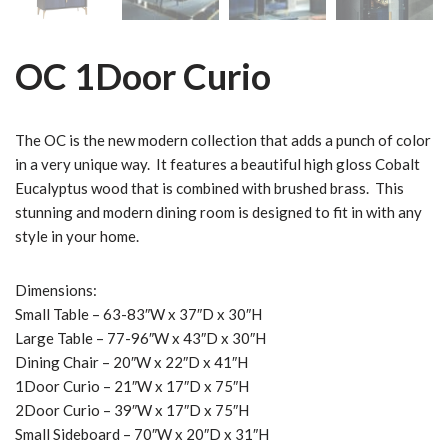
OC 1Door Curio
The OC is the new modern collection that adds a punch of color
in a very unique way. It features a beautiful high gloss Cobalt
Eucalyptus wood that is combined with brushed brass. This
stunning and modern dining room is designed to fit in with any
style in your home.
Dimensions:
Small Table – 63-83″W x 37″D x 30″H
Large Table – 77-96″W x 43″D x 30″H
Dining Chair – 20″W x 22″D x 41″H
1Door Curio – 21″W x 17″D x 75″H
2Door Curio – 39″W x 17″D x 75″H
Small Sideboard – 70″W x 20″D x 31″H