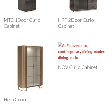
MTC 1Door Curio
HRT 2Door Curio
Cabinet
Cabinet
NOV Curio Cabinet
Hera Curio