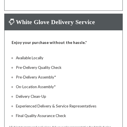
White Glove Delivery Service
Enjoy your purchase without the hassle.*
Available Locally
Pre-Delivery Quality Check
Pre-Delivery Assembly*
On-Location Assembly*
Delivery Clean-Up
Experienced Delivery & Service Representatives
Final Quality Assurance Check