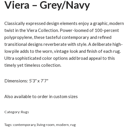
Viera – Grey/Navy
Classically expressed design elements enjoy a graphic, modern
twist in the Viera Collection. Power-loomed of 100-percent
polypropylene, these tasteful contemporary and refined
transitional designs reverberate with style. A deliberate high-
low pile adds to the worn, vintage look and finish of each rug.
Ultra sophisticated color options add broad appeal to this
timely yet timeless collection.
Dimensions: 5’3″ x 7’7″
Also available to order in custom sizes
Category:
Rugs
Tags:
contemporary
,
living room
,
modern
,
rug