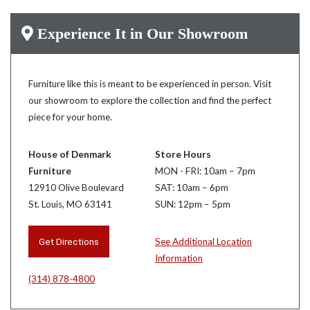
Experience It in Our Showroom
Furniture like this is meant to be experienced in person. Visit
our showroom to explore the collection and find the perfect
piece for your home.
House of Denmark
Store Hours
Furniture
MON - FRI: 10am – 7pm
12910 Olive Boulevard
SAT: 10am – 6pm
St. Louis, MO 63141
SUN: 12pm – 5pm
Get Directions
See Additional Location
Information
(314) 878-4800