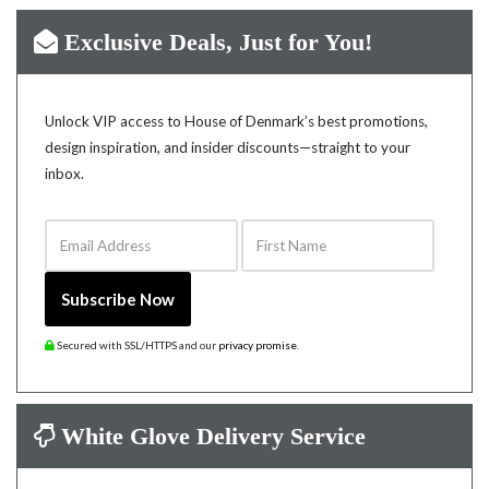
Exclusive Deals, Just for You!
Unlock VIP access to House of Denmark’s best promotions,
design inspiration, and insider discounts—straight to your
inbox.
Email Address
First Name
Subscribe Now
Secured with SSL/HTTPS and our
privacy promise
.
White Glove Delivery Service