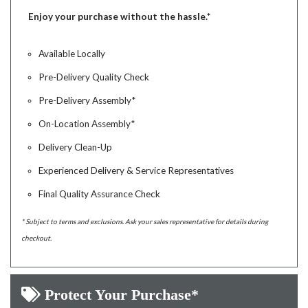
Enjoy your purchase without the hassle.*
Available Locally
Pre-Delivery Quality Check
Pre-Delivery Assembly*
On-Location Assembly*
Delivery Clean-Up
Experienced Delivery & Service Representatives
Final Quality Assurance Check
* Subject to terms and exclusions. Ask your sales representative for details during
checkout.
Protect Your Purchase*