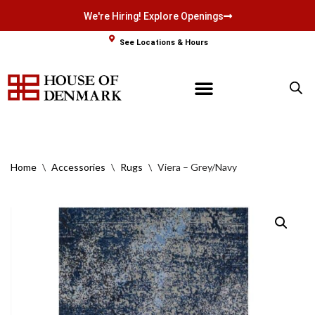
We're Hiring! Explore Openings
Skip
See Locations & Hours
to
content
Home
\
Accessories
\
Rugs
\
Viera – Grey/Navy