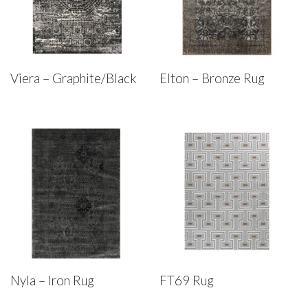
Viera – Graphite/Black
Elton – Bronze Rug
Nyla – Iron Rug
FT69 Rug