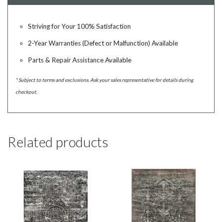
Striving for Your 100% Satisfaction
2-Year Warranties (Defect or Malfunction) Available
Parts & Repair Assistance Available
* Subject to terms and exclusions. Ask your sales representative for details during
checkout.
Related products